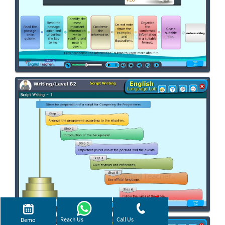
Reach Us
Call Us
Demo