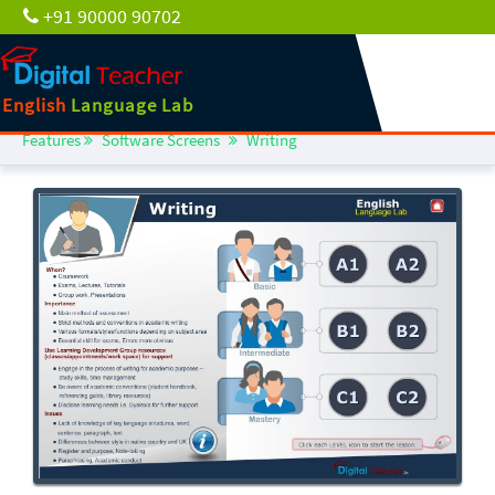
+91 90000 90702
English
Language Lab
Features
Software Screens
Writing