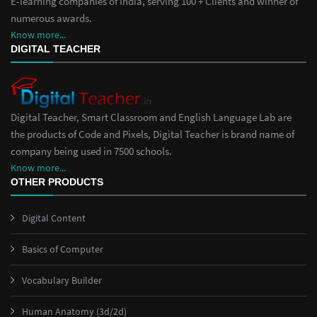
E-learning companies of India, serving 100 + Clients and winner of
numerous awards.
Know more...
DIGITAL TEACHER
Digital Teacher, Smart Classroom and English Language Lab are
the products of Code and Pixels, Digital Teacher is brand name of
company being used in 7500 schools.
Know more...
OTHER PRODUCTS
Digital Content
Basics of Computer
Vocabulary Builder
Human Anatomy (3d/2d)