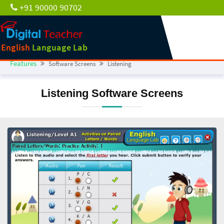
+91 90000 90702
English
Language Lab
Features
Software Screens
Listening
Listening Software Screens