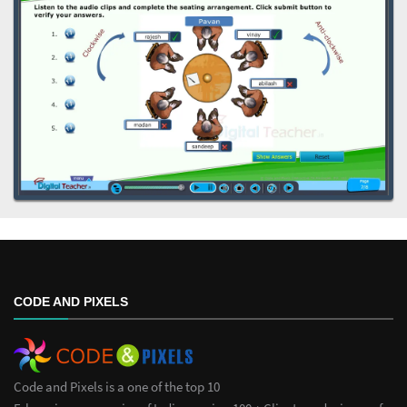
CODE AND PIXELS
Code and Pixels is a one of the top 10