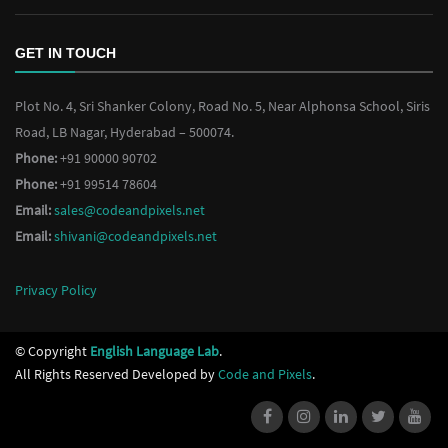
GET IN TOUCH
Plot No. 4, Sri Shanker Colony, Road No. 5, Near Alphonsa School, Siris
Road, LB Nagar, Hyderabad – 500074.
Phone:
+91 90000 90702
Phone:
+91 99514 78604
Email:
sales@codeandpixels.net
Email:
shivani@codeandpixels.net
Privacy Policy
© Copyright
English Language Lab
.
All Rights Reserved Developed by
Code and Pixels
.