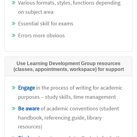
Various formats, styles, functions depending
on subject area
Essential skill for exams
Errors more obvious
Use Learning Development Group resources
(classes, appointments, workspace) for support
Engage
in the process of writing for academic
purposes – study skills, time management
Be aware
of academic conventions (student
handbook, referencing guide, library
resources)