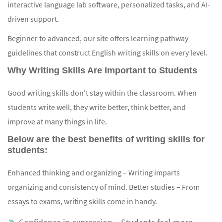
interactive language lab software, personalized tasks, and AI-
driven support.
Beginner to advanced, our site offers learning pathway
guidelines that construct English writing skills on every level.
Why Writing Skills Are Important to Students
Good writing skills don't stay within the classroom. When
students write well, they write better, think better, and
improve at many things in life.
Below are the best benefits of writing skills for
students:
Enhanced thinking and organizing – Writing imparts
organizing and consistency of mind. Better studies – From
essays to exams, writing skills come in handy.