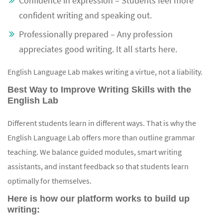
Confidence in expression – Students feel more
confident writing and speaking out.
Professionally prepared – Any profession
appreciates good writing. It all starts here.
English Language Lab makes writing a virtue, not a liability.
Best Way to Improve Writing Skills with the
English Lab
Different students learn in different ways. That is why the
English Language Lab offers more than outline grammar
teaching. We balance guided modules, smart writing
assistants, and instant feedback so that students learn
optimally for themselves.
Here is how our platform works to build up
writing: