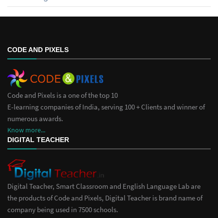
CODE AND PIXELS
Code and Pixels is a one of the top 10
E-learning companies of India, serving 100 + Clients and winner of
numerous awards.
Know more...
DIGITAL TEACHER
Digital Teacher, Smart Classroom and English Language Lab are
the products of Code and Pixels, Digital Teacher is brand name of
company being used in 7500 schools.