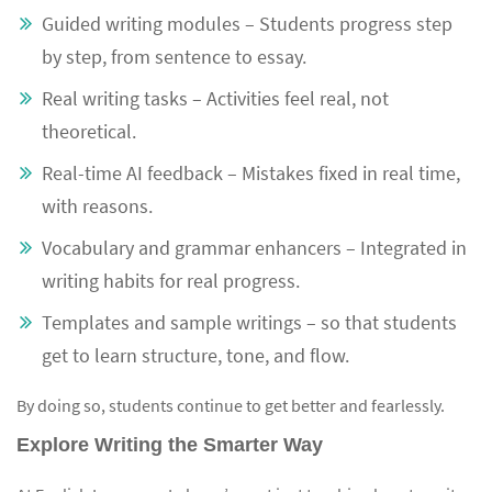
Guided writing modules – Students progress step
by step, from sentence to essay.
Real writing tasks – Activities feel real, not
theoretical.
Real-time AI feedback – Mistakes fixed in real time,
with reasons.
Vocabulary and grammar enhancers – Integrated in
writing habits for real progress.
Templates and sample writings – so that students
get to learn structure, tone, and flow.
By doing so, students continue to get better and fearlessly.
Explore Writing the Smarter Way