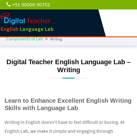
+91 90000 90702
English
Language Lab
Components of Lab
Writing
Digital Teacher English Language Lab –
Writing
Learn to Enhance Excellent English Writing
Skills with Language Lab
Writing in English doesn't have to feel difficult or boring. At
English Lab, we make it simple and engaging through