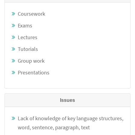
Coursework
Exams
Lectures
Tutorials
Group work
Presentations
Issues
Lack of knowledge of key language structures,
word, sentence, paragraph, text