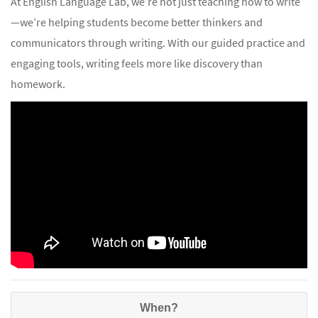
At English Language Lab, we’re not just teaching how to write
—we’re helping students become better thinkers and
communicators through writing. With our guided practice and
engaging tools, writing feels more like discovery than
homework.
When?