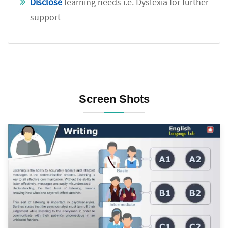
Disclose
learning needs i.e. Dyslexia for further
support
Screen Shots