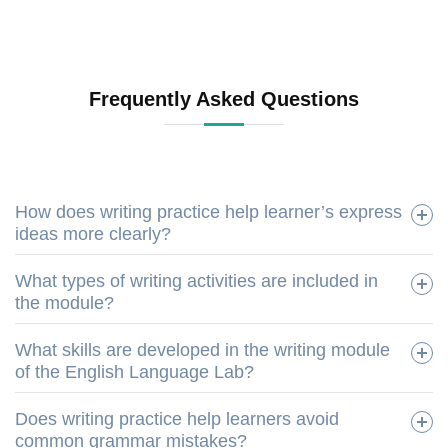
Frequently Asked Questions
How does writing practice help learner’s express
ideas more clearly?
What types of writing activities are included in
the module?
What skills are developed in the writing module
of the English Language Lab?
Does writing practice help learners avoid
common grammar mistakes?