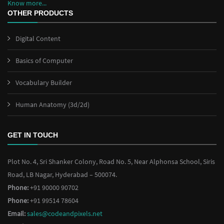
Know more...
OTHER PRODUCTS
Digital Content
Basics of Computer
Vocabulary Builder
Human Anatomy (3d/2d)
GET IN TOUCH
Plot No. 4, Sri Shanker Colony, Road No. 5, Near Alphonsa School, Siris
Road, LB Nagar, Hyderabad – 500074.
Phone:
+91 90000 90702
Phone:
+91 99514 78604
Email:
sales@codeandpixels.net