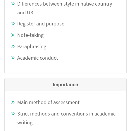
Differences between style in native country
and UK
Register and purpose
Note-taking
Paraphrasing
Academic conduct
Importance
Main method of assessment
Strict methods and conventions in academic
writing