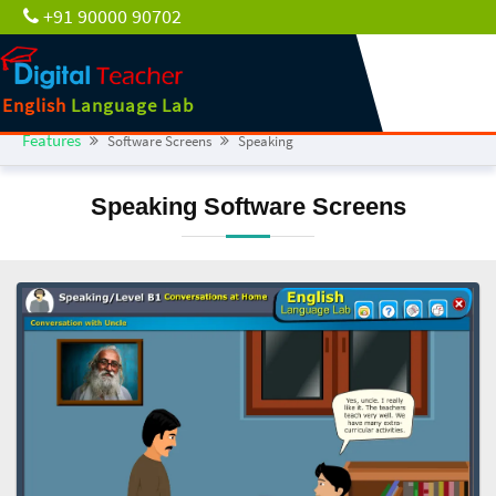
+91 90000 90702
English
Language Lab
Features
Software Screens
Speaking
Speaking Software Screens