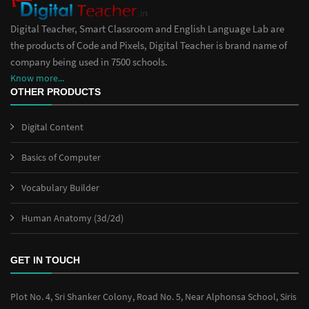
Digital Teacher, Smart Classroom and English Language Lab are
the products of Code and Pixels, Digital Teacher is brand name of
company being used in 7500 schools.
Know more...
OTHER PRODUCTS
Digital Content
Basics of Computer
Vocabulary Builder
Human Anatomy (3d/2d)
GET IN TOUCH
Plot No. 4, Sri Shanker Colony, Road No. 5, Near Alphonsa School, Siris