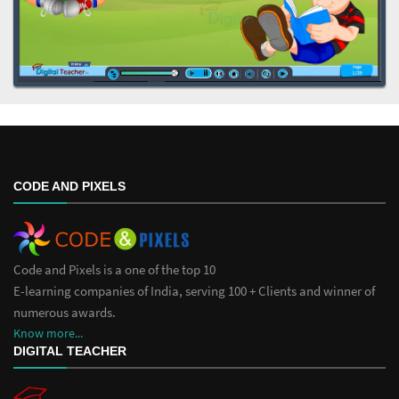
CODE AND PIXELS
Code and Pixels is a one of the top 10
E-learning companies of India, serving 100 + Clients and winner of
numerous awards.
Know more...
DIGITAL TEACHER