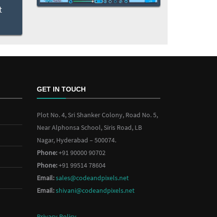
GET IN TOUCH
Plot No. 4, Sri Shanker Colony, Road No. 5,
Near Alphonsa School, Siris Road, LB
Nagar, Hyderabad – 500074.
Phone:
+91 90000 90702
Phone:
+91 99514 78604
Email:
sales@codeandpixels.net
Email:
shivani@codeandpixels.net
Privacy Policy