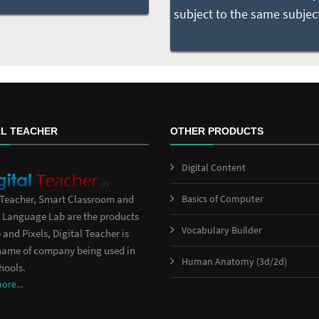
AL TEACHER
OTHER PRODUCTS
Digital Content
Basics of Computer
 Teacher, Smart Classroom and
 Language Lab are the products
Vocabulary Builder
 and Pixels, Digital Teacher is
name of company being used in
Human Anatomy (3d/2d)
hools.
re...