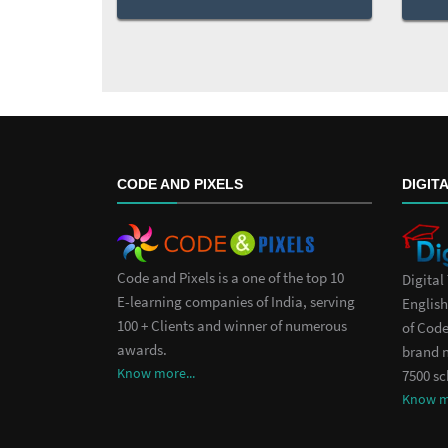
CODE AND PIXELS
DIGIT
Code and Pixels is a one of the top 10
Digital
E-learning companies of India, serving
English
100 + Clients and winner of numerous
of Code
awards.
brand 
Know more...
7500 sc
Know mo