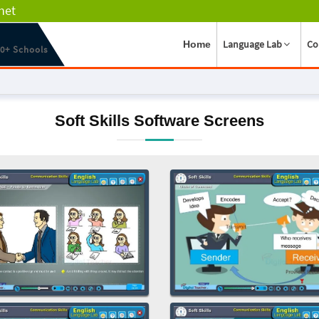
net
Language Lab
Co
Home
00+ Schools
Soft Skills Software Screens