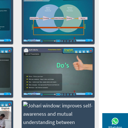
WhatsApp