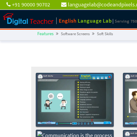
+91 90000 90702
languagelab@codeandpixels.
English
Language Lab
Serving 75
Features
Software Screens
Soft Skills