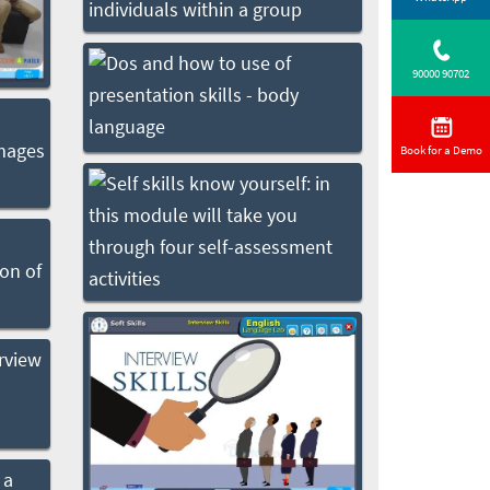
90000 90702
Book for a Demo