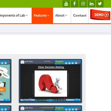
mponents of Lab
Features
About
Contact