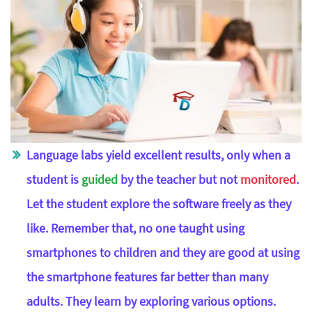
Language labs yield excellent results, only when a
student is
guided
by the teacher but not
monitored
.
Let the student explore the software freely as they
like. Remember that, no one taught using
smartphones to children and they are good at using
the smartphone features far better than many
adults. They learn by exploring various options.