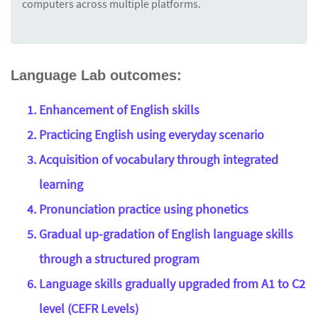
computers across multiple platforms.
Language Lab outcomes:
Enhancement of English skills
Practicing English using everyday scenario
Acquisition of vocabulary through integrated
learning
Pronunciation practice using phonetics
Gradual up-gradation of English language skills
through a structured program
Language skills gradually upgraded from A1 to C2
level (CEFR Levels)