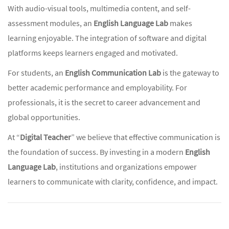
With audio-visual tools, multimedia content, and self-
assessment modules, an
English Language Lab
makes
learning enjoyable. The integration of software and digital
platforms keeps learners engaged and motivated.
For students, an
English Communication Lab
is the gateway to
better academic performance and employability. For
professionals, it is the secret to career advancement and
global opportunities.
At “
Digital Teacher
” we believe that effective communication is
the foundation of success. By investing in a modern
English
Language Lab
, institutions and organizations empower
learners to communicate with clarity, confidence, and impact.