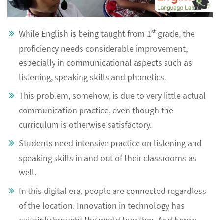
st
While English is being taught from 1
grade, the
proficiency needs considerable improvement,
especially in communicational aspects such as
listening, speaking skills and phonetics.
This problem, somehow, is due to very little actual
communication practice, even though the
curriculum is otherwise satisfactory.
Students need intensive practice on listening and
speaking skills in and out of their classrooms as
well.
In this digital era, people are connected regardless
of the location. Innovation in technology has
certainly brought the world together. And hence,