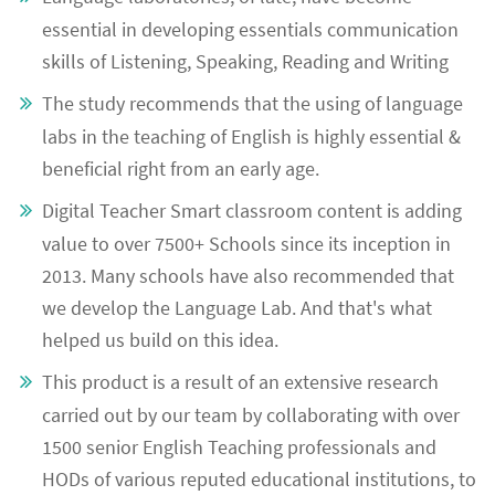
essential in developing essentials communication
skills of Listening, Speaking, Reading and Writing
The study recommends that the using of language
labs in the teaching of English is highly essential &
beneficial right from an early age.
Digital Teacher Smart classroom content is adding
value to over 7500+ Schools since its inception in
2013. Many schools have also recommended that
we develop the Language Lab. And that's what
helped us build on this idea.
This product is a result of an extensive research
carried out by our team by collaborating with over
1500 senior English Teaching professionals and
HODs of various reputed educational institutions, to