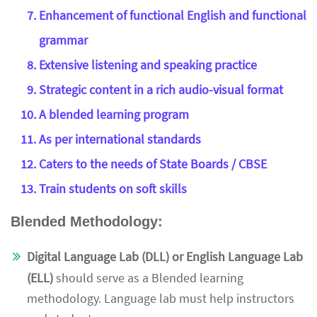
Enhancement of functional English and functional
grammar
Extensive listening and speaking practice
Strategic content in a rich audio-visual format
A blended learning program
As per international standards
Caters to the needs of State Boards / CBSE
Train students on soft skills
Blended Methodology:
Digital Language Lab (DLL) or English Language Lab
(ELL)
should serve as a Blended learning
methodology. Language lab must help instructors