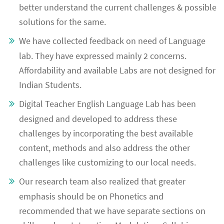
better understand the current challenges & possible
solutions for the same.
We have collected feedback on need of Language
lab. They have expressed mainly 2 concerns.
Affordability and available Labs are not designed for
Indian Students.
Digital Teacher English Language Lab has been
designed and developed to address these
challenges by incorporating the best available
content, methods and also address the other
challenges like customizing to our local needs.
Our research team also realized that greater
emphasis should be on Phonetics and
recommended that we have separate sections on