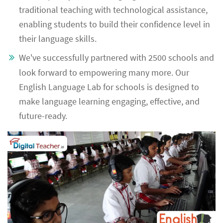
traditional teaching with technological assistance,
enabling students to build their confidence level in
their language skills.
We've successfully partnered with 2500 schools and
look forward to empowering many more. Our
English Language Lab for schools is designed to
make language learning engaging, effective, and
future-ready.