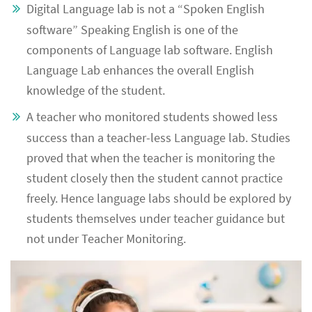
Digital Language lab is not a “Spoken English
software” Speaking English is one of the
components of Language lab software. English
Language Lab enhances the overall English
knowledge of the student.
A teacher who monitored students showed less
success than a teacher-less Language lab. Studies
proved that when the teacher is monitoring the
student closely then the student cannot practice
freely. Hence language labs should be explored by
students themselves under teacher guidance but
not under Teacher Monitoring.