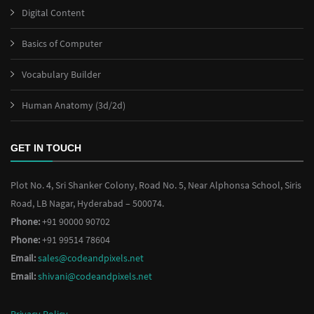
Digital Content
Basics of Computer
Vocabulary Builder
Human Anatomy (3d/2d)
GET IN TOUCH
Plot No. 4, Sri Shanker Colony, Road No. 5, Near Alphonsa School, Siris
Road, LB Nagar, Hyderabad – 500074.
Phone:
+91 90000 90702
Phone:
+91 99514 78604
Email:
sales@codeandpixels.net
Email:
shivani@codeandpixels.net
Privacy Policy