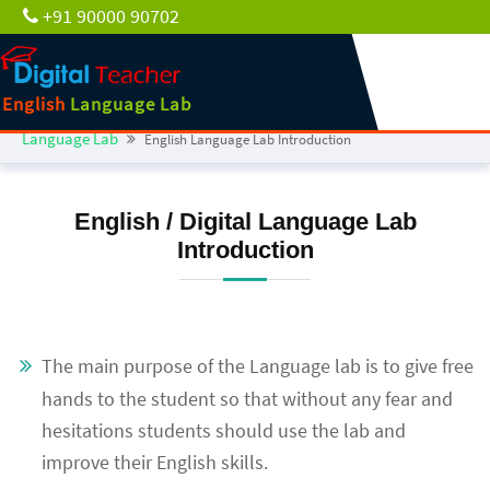
+91 90000 90702
English
Language Lab
Language Lab
English Language Lab Introduction
English / Digital Language Lab
Introduction
The main purpose of the Language lab is to give free
hands to the student so that without any fear and
hesitations students should use the lab and
improve their English skills.