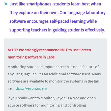
Just like smartphones, students learn best when
they explore on their own. Our language laboratory
software encourages self-paced learning while
supporting teachers in guiding students effectively.
NOTE: We strongly recommend NOT to use Screen
monitoring software in Labs
Monitoring student computer screen is not a feature of
any Language lab. It’s an additional software used. Many
software are available to monitor the systems in the lab
i.e.
https://veyon.io/en/
If you really want to Monitor, Veyon is a free and open-
source software for monitoring and controlling