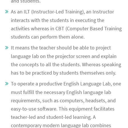
and students.
As an ILT (Instructor-Led Training), an Instructor
interacts with the students in executing the
activities whereas in CBT (Computer Based Training
students can perform them alone.
It means the teacher should be able to project
language lab on the projector screen and explain
the concepts to all the students. Whereas speaking
has to be practiced by students themselves only.
To operate a productive English Language Lab, one
must fulfill the necessary English language lab
requirements, such as computers, headsets, and
easy-to-use software. This equipment facilitates
teacher-led and student-led learning. A
contemporary modern language lab combines