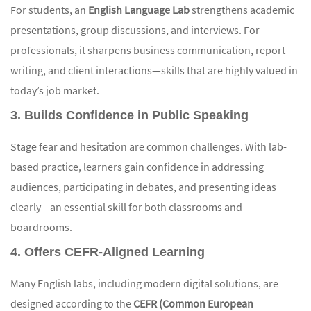
For students, an
English Language Lab
strengthens academic
presentations, group discussions, and interviews. For
professionals, it sharpens business communication, report
writing, and client interactions—skills that are highly valued in
today’s job market.
3. Builds Confidence in Public Speaking
Stage fear and hesitation are common challenges. With lab-
based practice, learners gain confidence in addressing
audiences, participating in debates, and presenting ideas
clearly—an essential skill for both classrooms and
boardrooms.
4. Offers CEFR-Aligned Learning
Many English labs, including modern digital solutions, are
designed according to the
CEFR (Common European