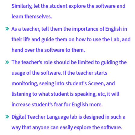
Similarly, let the student explore the software and
learn themselves.
As a teacher, tell them the importance of English in
their life and guide them on how to use the Lab, and
hand over the software to them.
The teacher's role should be limited to guiding the
usage of the software. If the teacher starts
monitoring, seeing into student's Screen, and
listening to what student is speaking, etc, it will
increase student’s fear for English more.
Digital Teacher Language lab is designed in such a
way that anyone can easily explore the software.