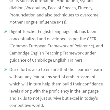
skills such as Intonation, Modulation, Syllabic
division, Vocabulary, Pace of Speech, Fluency,
Pronunciation and also techniques to overcome
Mother Tongue Influence (MTI).
Digital Teacher English Language Lab has been
conceptualized and developed as per the CEFR
(Common European Framework of Reference), and
Cambridge English Teaching Framework under
guidance of Cambridge English Trainers.
Our effort is also to ensure that the Learners learn
without any fear or any sort of embarrassment
which will in turn help them build their confidence
levels along with the proficiency in the language
and skills to not just survive but excel in today's
competitive world.