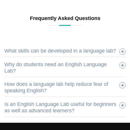
Frequently Asked Questions
What skills can be developed in a language lab?
Why do students need an English Language
Lab?
How does a language lab help reduce fear of
speaking English?
Is an English Language Lab useful for beginners
as well as advanced learners?