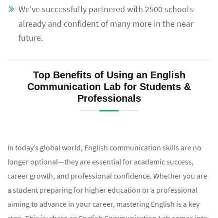
We've successfully partnered with 2500 schools
already and confident of many more in the near
future.
Top Benefits of Using an English
Communication Lab for Students &
Professionals
In today’s global world, English communication skills are no
longer optional—they are essential for academic success,
career growth, and professional confidence. Whether you are
a student preparing for higher education or a professional
aiming to advance in your career, mastering English is a key
step. This is where an English Communication Lab comes into