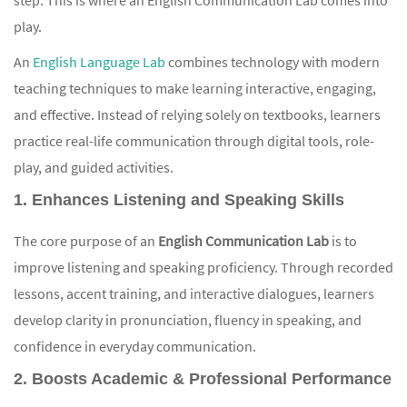
play.
An
English Language Lab
combines technology with modern
teaching techniques to make learning interactive, engaging,
and effective. Instead of relying solely on textbooks, learners
practice real-life communication through digital tools, role-
play, and guided activities.
1. Enhances Listening and Speaking Skills
The core purpose of an
English Communication Lab
is to
improve listening and speaking proficiency. Through recorded
lessons, accent training, and interactive dialogues, learners
develop clarity in pronunciation, fluency in speaking, and
confidence in everyday communication.
2. Boosts Academic & Professional Performance