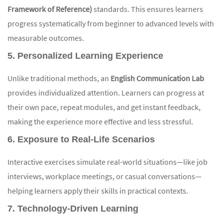
Framework of Reference)
standards. This ensures learners
progress systematically from beginner to advanced levels with
measurable outcomes.
5. Personalized Learning Experience
Unlike traditional methods, an
English Communication Lab
provides individualized attention. Learners can progress at
their own pace, repeat modules, and get instant feedback,
making the experience more effective and less stressful.
6. Exposure to Real-Life Scenarios
Interactive exercises simulate real-world situations—like job
interviews, workplace meetings, or casual conversations—
helping learners apply their skills in practical contexts.
7. Technology-Driven Learning