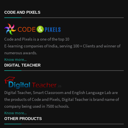
CODE AND PIXELS
Code and Pixels is a one of the top 10
E-learning companies of India, serving 100 + Clients and winner of
numerous awards.
Know more...
DIGITAL TEACHER
Digital Teacher, Smart Classroom and English Language Lab are
the products of Code and Pixels, Digital Teacher is brand name of
company being used in 7500 schools.
Know more...
OTHER PRODUCTS