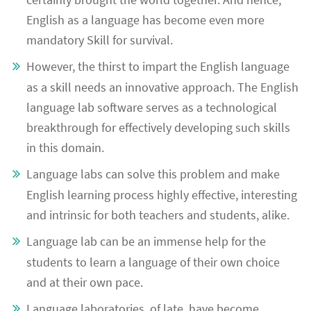
English as a language has become even more
mandatory Skill for survival.
However, the thirst to impart the English language
as a skill needs an innovative approach. The English
language lab software serves as a technological
breakthrough for effectively developing such skills
in this domain.
Language labs can solve this problem and make
English learning process highly effective, interesting
and intrinsic for both teachers and students, alike.
Language lab can be an immense help for the
students to learn a language of their own choice
and at their own pace.
Language laboratories, of late, have become