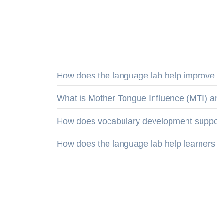
How does the language lab help improve p
What is Mother Tongue Influence (MTI) an
How does vocabulary development suppor
How does the language lab help learners