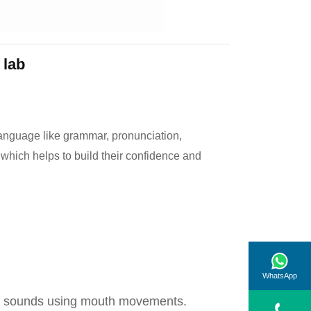
 lab
language like grammar, pronunciation,
 which helps to build their confidence and
WhatsApp
ant sounds using mouth movements.