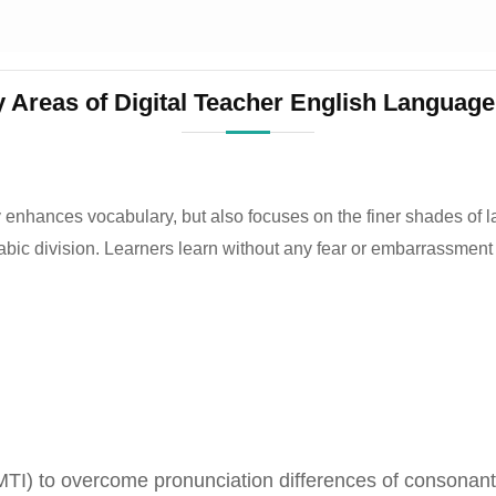
 Areas of Digital Teacher English Language
 enhances vocabulary, but also focuses on the finer shades of 
abic division. Learners learn without any fear or embarrassment
(MTI) to overcome pronunciation differences of conson