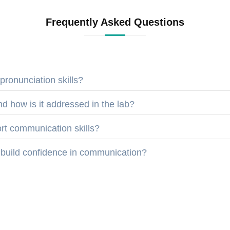
Frequently Asked Questions
ronunciation skills?
d how is it addressed in the lab?
t communication skills?
 build confidence in communication?