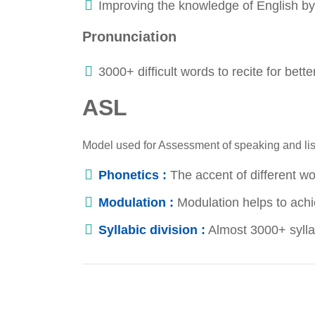
Improving the knowledge of English by 
Pronunciation
3000+ difficult words to recite for bett
ASL
Model used for Assessment of speaking and list
Phonetics :
The accent of different w
Modulation :
Modulation helps to achie
Syllabic division :
Almost 3000+ syllab