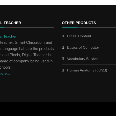
AL TEACHER
OTHER PRODUCTS
Digital Content
l Teacher, Smart Classroom and
Basics of Computer
h Language Lab are the products
 and Pixels, Digital Teacher is
Vocabulary Builder
name of company being used in
chools.
Human Anatomy (3d/2d)
ore...