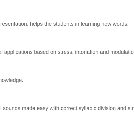
presentation, helps the students in learning new words.
al applications based on stress, intonation and modulatio
nowledge.
sounds made easy with correct syllabic division and str