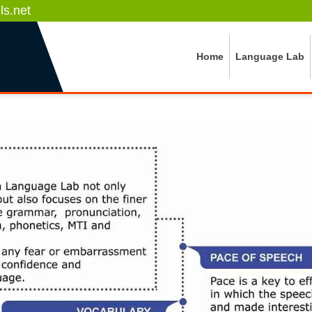
s.net
Home
Language Lab