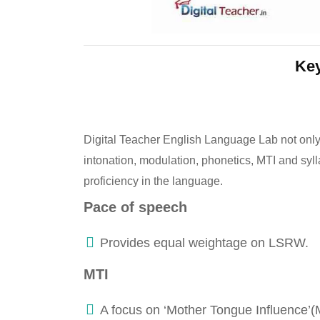
Key
Digital Teacher English Language Lab not only
intonation, modulation, phonetics, MTI and syll
proficiency in the language.
Pace of speech
Provides equal weightage on LSRW.
MTI
A focus on ‘Mother Tongue Influence’