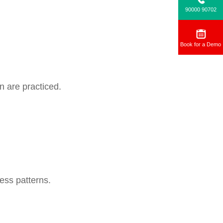
90000 90702
Book for a Demo
n are practiced.
ess patterns.