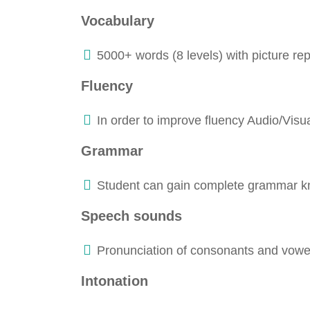
Vocabulary
5000+ words (8 levels) with picture re
Fluency
In order to improve fluency Audio/Visu
Grammar
Student can gain complete grammar k
Speech sounds
Pronunciation of consonants and vowel 
Intonation