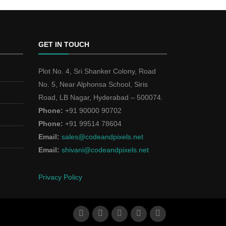
GET IN TOUCH
Plot No. 4, Sri Shanker Colony, Road
No. 5, Near Alphonsa School, Siris
Road, LB Nagar, Hyderabad – 500074.
Phone:
+91 90000 90702
Phone:
+91 99514 78604
Email:
sales@codeandpixels.net
Email:
shivani@codeandpixels.net
Privacy Policy