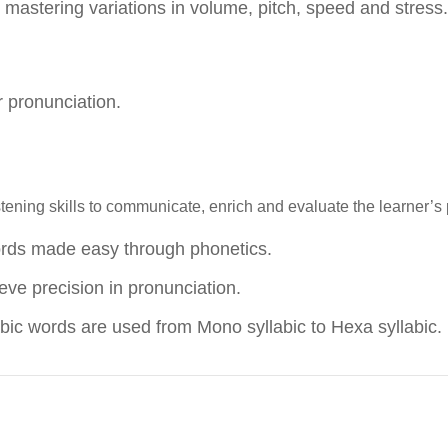
mastering variations in volume, pitch, speed and stress.
er pronunciation.
ening skills to communicate, enrich and evaluate the learner’s 
ords made easy through phonetics.
ve precision in pronunciation.
ic words are used from Mono syllabic to Hexa syllabic.