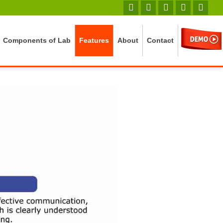
Components of Lab
Features
About
Contact