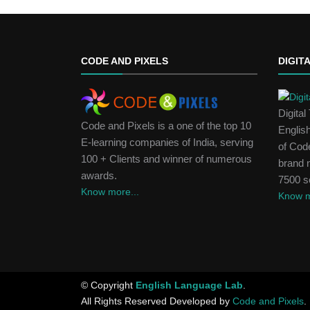
CODE AND PIXELS
DIGIT
Digita
Code and Pixels is a one of the top 10
Englis
E-learning companies of India, serving
of Code
100 + Clients and winner of numerous
brand 
awards.
7500 s
Know more...
Know m
© Copyright
English Language Lab
.
All Rights Reserved Developed by
Code and Pixels
.