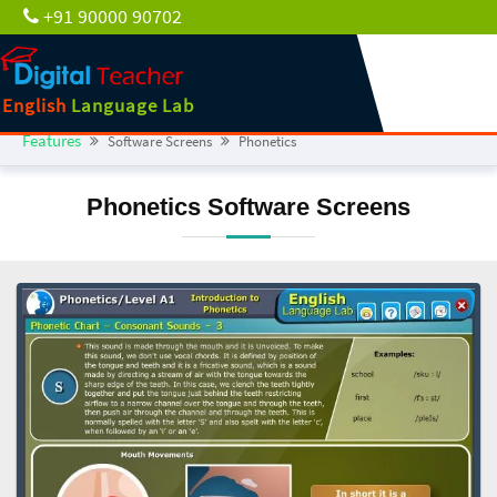
+91 90000 90702
English
Language Lab
Features
Software Screens
Phonetics
Phonetics Software Screens