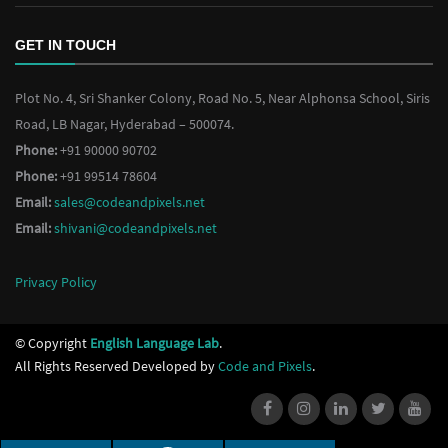
GET IN TOUCH
Plot No. 4, Sri Shanker Colony, Road No. 5, Near Alphonsa School, Siris
Road, LB Nagar, Hyderabad – 500074.
Phone:
+91 90000 90702
Phone:
+91 99514 78604
Email:
sales@codeandpixels.net
Email:
shivani@codeandpixels.net
Privacy Policy
© Copyright
English Language Lab
.
All Rights Reserved Developed by
Code and Pixels
.