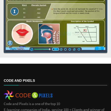
CODE AND PIXELS
Code and Pixels is a one of the top 10
E-learning companies of India, serving 100 + Clients and winner of