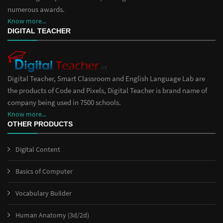
numerous awards.
Know more...
DIGITAL TEACHER
Digital Teacher, Smart Classroom and English Language Lab are
the products of Code and Pixels, Digital Teacher is brand name of
company being used in 7500 schools.
Know more...
OTHER PRODUCTS
Digital Content
Basics of Computer
Vocabulary Builder
Human Anatomy (3d/2d)