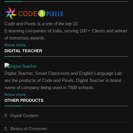
Code and Pixels is a one of the top 10
E-learning companies of India, serving 100 + Clients and winner
of numerous awards.
Know more...
DIGITAL TEACHER
Digital Teacher, Smart Classroom and English Language Lab
are the products of Code and Pixels, Digital Teacher is brand
name of company being used in 7500 schools.
Know more...
OTHER PRODUCTS
Digital Content
Basics of Computer