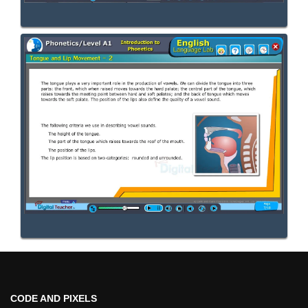
CODE AND PIXELS