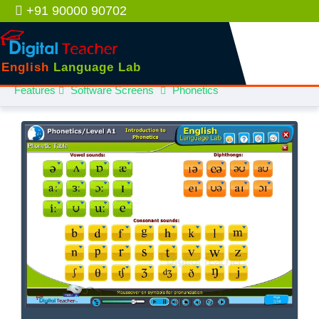
+91 90000 90702
English
Language Lab
Features
Software Screens
Phonetics