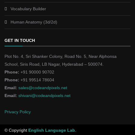
Vocabulary Builder
Human Anatomy (3d/2d)
GET IN TOUCH
Plot No. 4, Sri Shanker Colony, Road No. 5, Near Alphonsa
School, Siris Road, LB Nagar, Hyderabad – 500074.
Phone:
+91 90000 90702
Phone:
+91 99514 78604
Email:
sales@codeandpixels.net
Email:
shivani@codeandpixels.net
Privacy Policy
© Copyright
English Language Lab
.