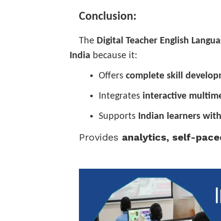
Conclusion:
The
Digital Teacher English Langu
India
because it:
Offers
complete skill develo
Integrates
interactive multim
Supports
Indian learners with
Provides
analytics, self-pac