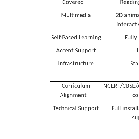
Covered
Reading
Multimedia
2D anima
interacti
Self-Paced Learning
Fully
Accent Support
Infrastructure
St
Curriculum
NCERT/CBSE/A
Alignment
co
Technical Support
Full instal
su