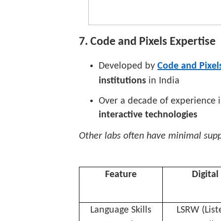
7. Code and Pixels Expertise
Developed by
Code and Pixels
institutions
in India
Over a decade of experience 
interactive technologies
Other labs often have minimal sup
Feature
Digital
Language Skills
LSRW (List