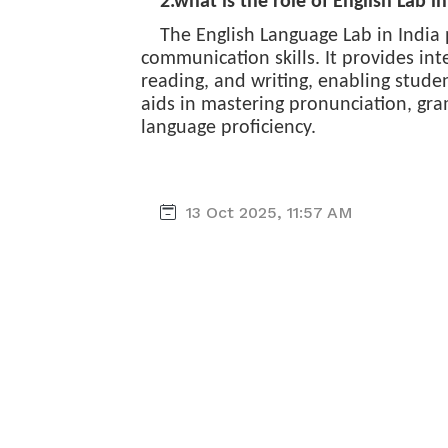
2.what is the role of English Lab in
The English Language Lab in India 
communication skills. It provides inte
reading, and writing, enabling stude
aids in mastering pronunciation, gr
language proficiency.
13 Oct 2025, 11:57 AM