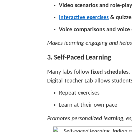
Video scenarios and role-play
Interactive exercises
& quizze
Voice comparisons and voic
Makes learning engaging and helps
3. Self-Paced Learning
Many labs follow
fixed schedules
,
Digital Teacher Lab allows students
Repeat exercises
Learn at their own pace
Promotes personalized learning, espe