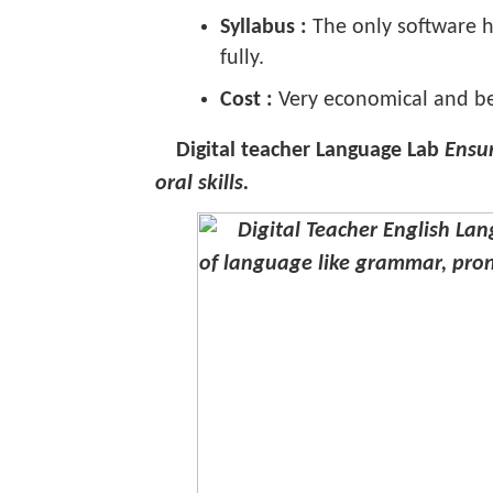
Syllabus :
The only software ha
fully.
Cost :
Very economical and be
Digital teacher Language Lab
Ensur
oral skills.