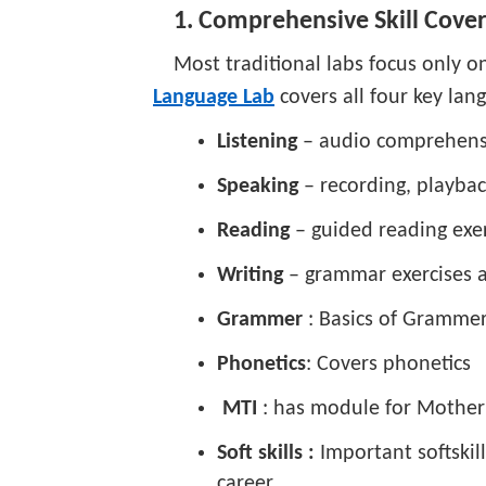
1. Comprehensive Skill Cove
Most traditional labs focus only 
Language Lab
covers all four key lang
Listening
– audio comprehens
Speaking
– recording, playba
Reading
– guided reading exer
Writing
– grammar exercises a
Grammer
: Basics of Gramme
Phonetics
: Covers phonetics
MTI
: has module for Mother
Soft skills :
Important softskil
career