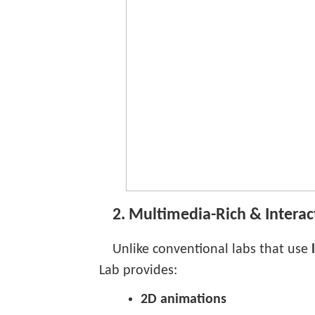
2. Multimedia-Rich & Interac
Unlike conventional labs that use
Lab provides:
2D animations