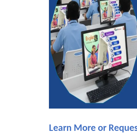
Learn More or Reque