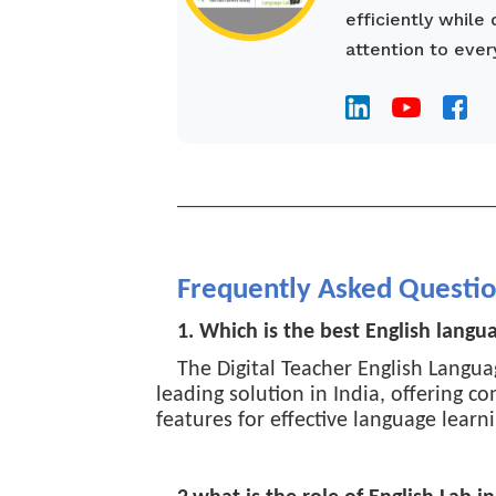
efficiently while
attention to ever
________________________________
Frequently Asked Questi
1. Which is the best English langu
The Digital Teacher English Langua
leading solution in India, offering 
features for effective language learni