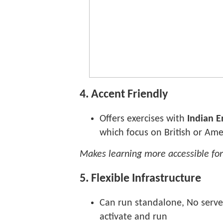
4. Accent Friendly
Offers exercises with
Indian E
which focus on British or Ame
Makes learning more accessible for
5. Flexible Infrastructure
Can run standalone, No serve
activate and run