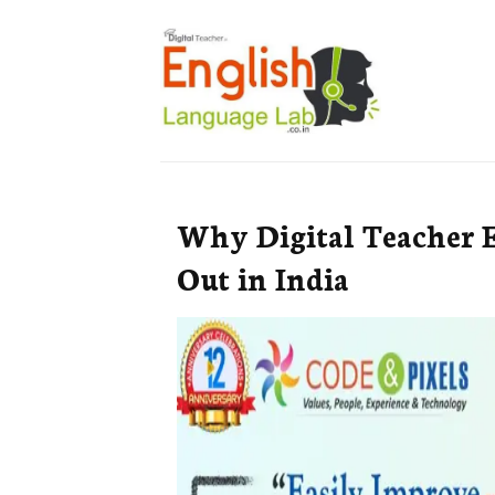
Why Digital Teacher 
Out in India