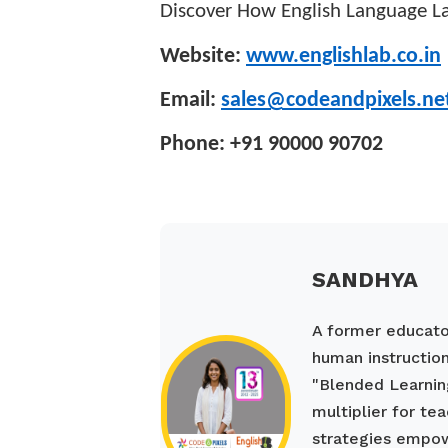
Discover How English Language La
Website:
www.englishlab.co.in
Email:
sales@codeandpixels.ne
Phone: +91 90000 90702
SANDHYA
A former educato
human instruction
"Blended Learnin
multiplier for te
strategies empow