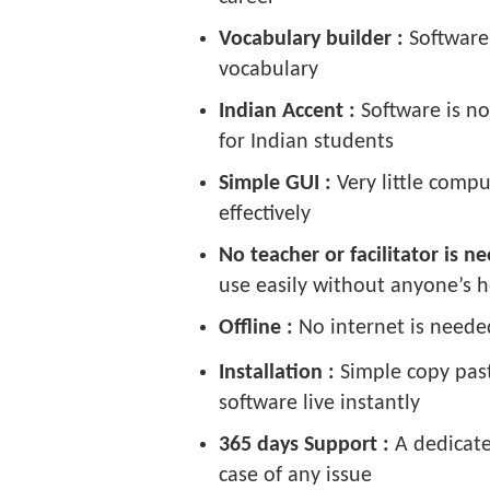
Vocabulary builder :
Software
vocabulary
Indian Accent :
Software is n
for Indian students
Simple GUI :
Very little comp
effectively
No teacher or facilitator is 
use easily without anyone’s h
Offline :
No internet is neede
Installation :
Simple copy past
software live instantly
365 days Support :
A dedicate
case of any issue