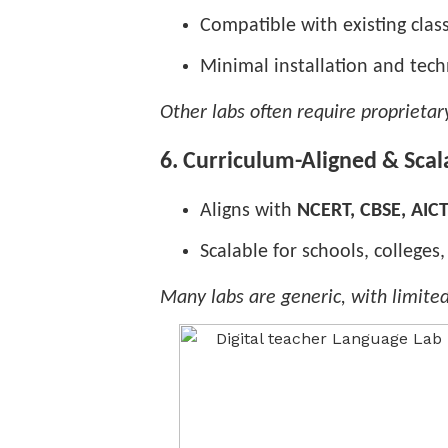
Compatible with existing cl
Minimal installation and tec
Other labs often require proprieta
6. Curriculum-Aligned & Scal
Aligns with
NCERT, CBSE, AIC
Scalable for schools, colleges
Many labs are generic, with limite