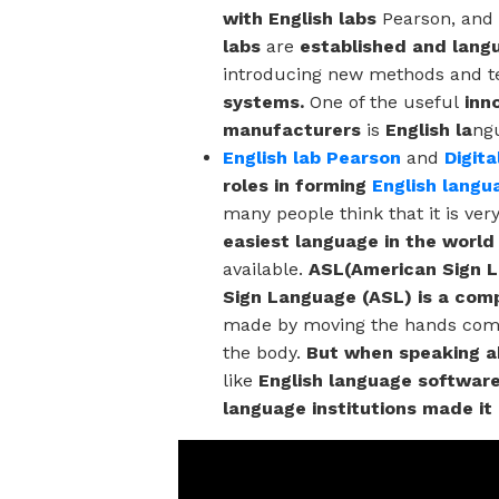
with English labs
Pearson, and
labs
are
established and lang
introducing new methods and t
systems.
One of the useful
inn
manufacturers
is
English la
ng
English lab Pearson
and
Digit
roles in forming
English langu
many people think that it is ver
easiest language in the world
available.
ASL(American Sign 
Sign Language (ASL) is a comp
made by moving the hands combi
the body.
But when speaking ab
like
English language software
language institutions made it 