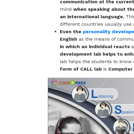
communication at the current 
mind
when speaking about the
an international language.
Thi
different countries usually use
Even the
personality develop
English
as the means of commu
in which an individual reacts
a
development lab helps to enha
lab
helps the students to know 
form of CALL lab
is
Computer 