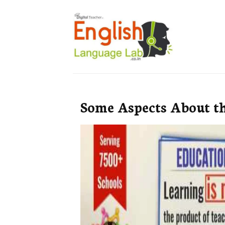
Some Aspects About t