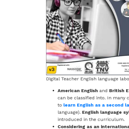
Digital Teacher English language lab
American English
and
British 
can be classified into. In many 
to
learn English as a second 
language).
English language sy
introduced in the curriculum.
Considering as an internation