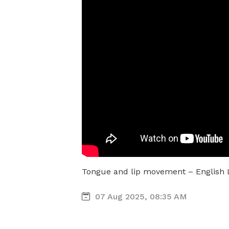
Tongue and lip movement – English
07 Aug 2025, 08:35 AM