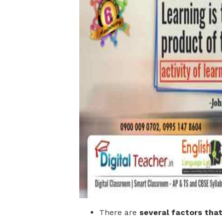
There are
several factors tha