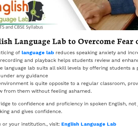
lish Language Lab
to Overcome Fear 
cticing of
language la
b
reduces speaking anxiety and inc
e recording and playback helps students review and enhan
he language lab suits all skill levels by offering students
t under any guidance
 environment is quite opposite to a regular classroom, pro
w from them without feeling ashamed.
dge to confidence and proficiency in spoken English, not j
aking and gives confidence.
 your institution., visit:
English Language
Lab