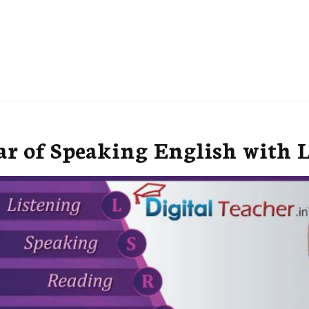
r of Speaking English with 