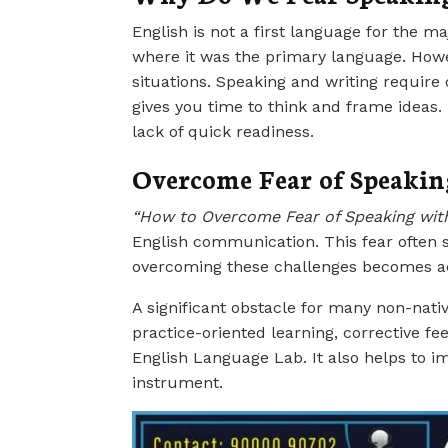
English is not a first language for the m
where it was the primary language. Howev
situations. Speaking and writing require
gives you time to think and frame ideas
lack of quick readiness.
Overcome Fear of Speakin
“How to Overcome Fear of Speaking wit
English communication. This fear often s
overcoming these challenges becomes a
A significant obstacle for many non-nati
practice-oriented learning, corrective f
English Language Lab. It also helps to 
instrument.