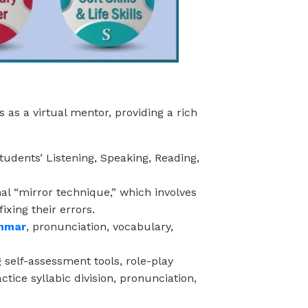
 as a virtual mentor, providing a rich
tudents’ Listening, Speaking, Reading,
l “mirror technique,” which involves
ixing their errors.
amm
ar
, pronunciation, vocabulary,
self-assessment tools, role-play
tice syllabic division, pronunciation,