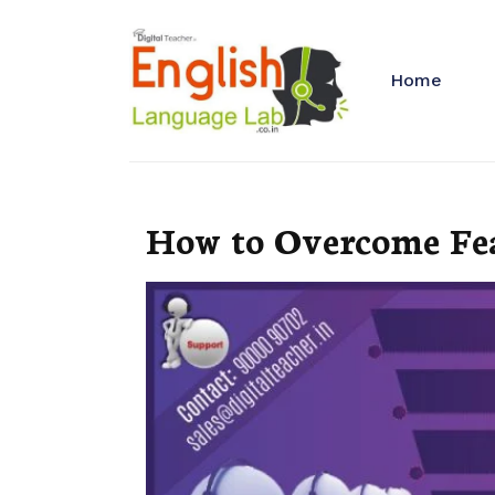
Home
How to Overcome Fea