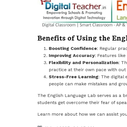
Benefits of Using the Eng
Boosting Confidence
: Regular pra
Improving Accuracy
: Features lik
Flexibility and Personalization
: T
practice at their own pace with ou
Stress-Free Learning
: The digital
people can make mistakes and gro
The English Language Lab serves as a bri
students get overcome their fear of spe
Learn more about how we can assist you or