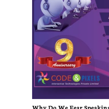
Why Do We Fear Speaking