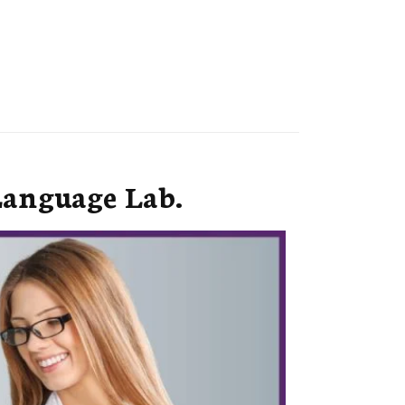
Language Lab.