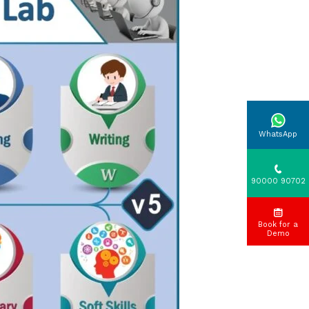
WhatsApp
90000 90702
Book for a
Demo