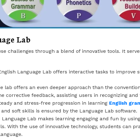
uage Lab
 challenges through a blend of innovative tools. It serves
English Language Lab offers interactive tasks to improve s
 lab offers an even deeper approach than the conventiona
me corrective feedback, assisting users in recognizing and f
steady and stress-free progression in learning
English gr
s, and soft skills is ensured by the Language Lab software.
e Language Lab makes learning engaging and fun by using 
ls. With the use of innovative technology, students can prac
 language.