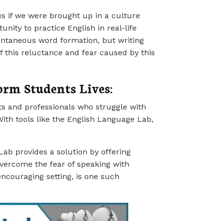
us if we were brought up in a culture
ity to practice English in real-life
pontaneous word formation, but writing
 this reluctance and fear caused by this
rm Students Lives:
s and professionals who struggle with
ith tools like the English Language Lab,
Lab provides a solution by offering
overcome the fear of speaking with
encouraging setting, is one such