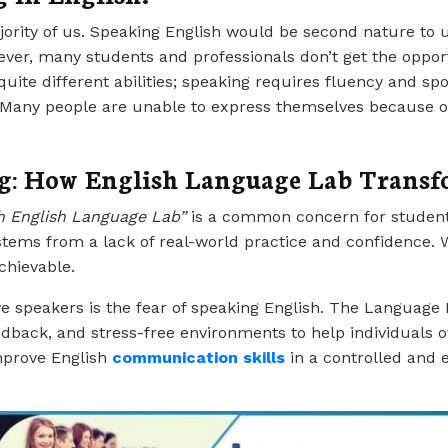
ajority of us. Speaking English would be second nature to 
er, many students and professionals don’t get the opportun
 quite different abilities; speaking requires fluency and s
. Many people are unable to express themselves because of
g: How English Language Lab Transfo
h English Language Lab”
is a common concern for student
tems from a lack of real-world practice and confidence. W
chievable.
ve speakers is the fear of speaking English. The Language 
eedback, and stress-free environments to help individuals 
improve English
communication skill
s
in a controlled and 