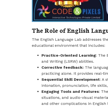
The Role of English Lang
The English Language Lab addresses these
educational environment that includes:
Practice-Oriented Learning
: The 
and Writing (LSRW) abilities.
Corrective feedback:
The language
practicing alone. It provides real-ti
Sequential Skill Development
: A 
intonation, pronunciation, life skill
Engaging Tools and Features
: Th
situations, and audio-visual materia
and other complications in English