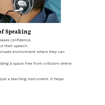
of Speaking
reases confidence.
ce their speech.
 a private environment where they can
viding a space free from criticism where
ust a teaching instrument. It helps