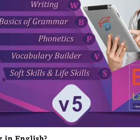
 in English?