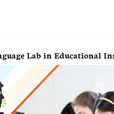
nguage Lab in Educational Ins