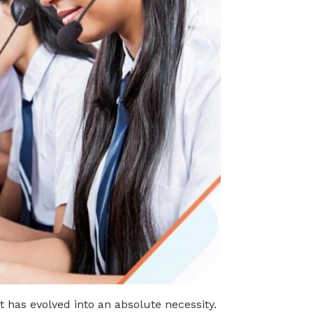
it has evolved into an absolute necessity.