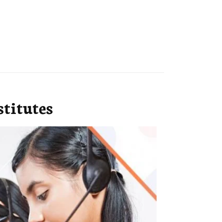
titutes