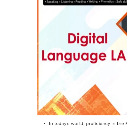
In today’s world, proficiency in the 