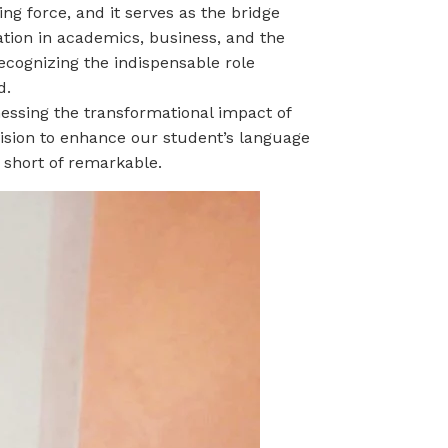
ng force, and it serves as the bridge
ation in academics, business,
and the
ecognizing the indispensable role
d.
nessing the transformational impact of
vision to enhance our student’s language
 short of remarkable.