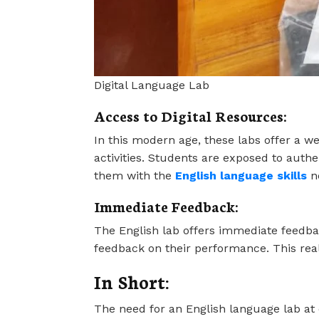
Digital Language Lab
Access to Digital Resources:
In this modern age, these labs offer a we
activities. Students are exposed to auth
them with the
English language skills
ne
Immediate Feedback:
The English lab offers immediate feedback
feedback on their performance. This re
In Short:
The need for an English language lab at 