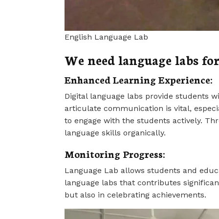
English Language Lab
We need language labs for
Enhanced Learning Experience:
Digital language labs provide students wi
articulate communication is vital, especi
to engage with the students actively. Th
language skills organically.
Monitoring Progress:
Language Lab allows students and educator
language labs that contributes significan
but also in celebrating achievements.