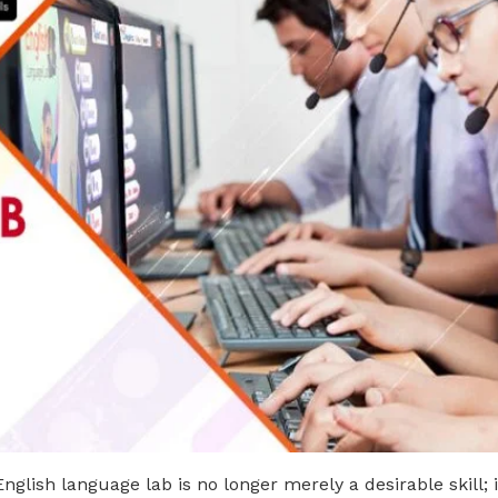
English language lab is no longer merely a desirable skill; 