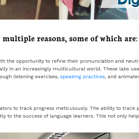
 multiple reasons, some of which are:
th the opportunity to refine their pronunciation and neutr
ally in an increasingly multicultural world. These labs us
rough listening exercises,
speaking practices
, and animate
s to track progress meticulously. The ability to track pro
tly to the success of language learners. This not only hel