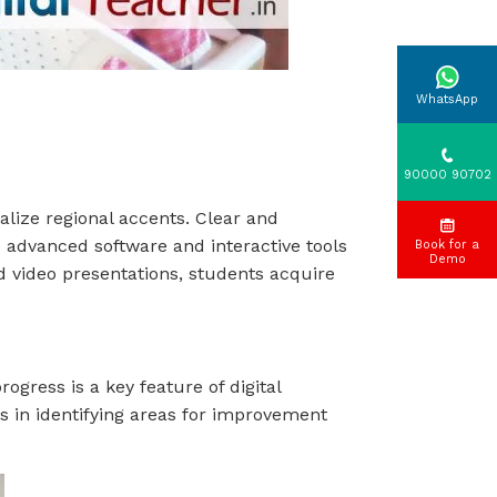
WhatsApp
90000 90702
alize regional accents. Clear and
e advanced software and interactive tools
Book for a
Demo
d video presentations, students acquire
gress is a key feature of digital
ps in identifying areas for improvement