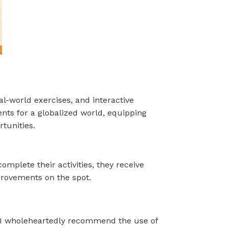
al-world exercises, and interactive
ents for a globalized world, equipping
tunities.
omplete their activities, they receive
provements on the spot.
e. I wholeheartedly recommend the use of