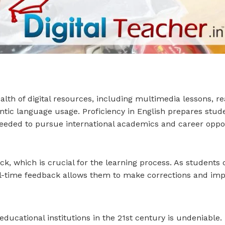
alth of digital resources, including multimedia lessons, re
entic language usage. Proficiency in English prepares stud
eded to pursue international academics and career oppor
, which is crucial for the learning process. As students c
al-time feedback allows them to make corrections and im
educational institutions in the 21st century is undeniabl