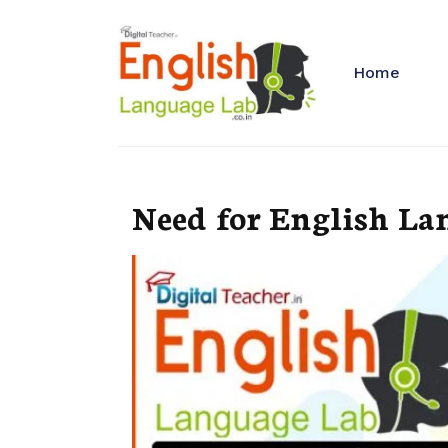
Home
Need for English La