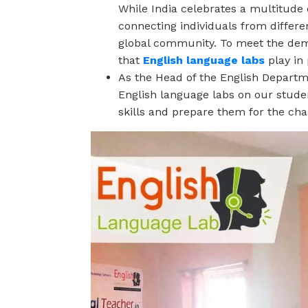
While India celebrates a multitude o
connecting individuals from differe
global community. To meet the dema
that
English language labs
play in
As the Head of the English Departme
English language labs on our stude
skills and prepare them for the cha