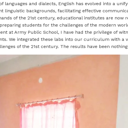
f languages and dialects, English has evolved into a unifyi
nt linguistic backgrounds, facilitating effective communic
nds of the 21st century, educational institutes are now r
 preparing students for the challenges of the modern worl
nt at Army Public School, I have had the privilege of wit
nts. We integrated these labs into our curriculum with a 
llenges of the 21st century. The results have been nothing