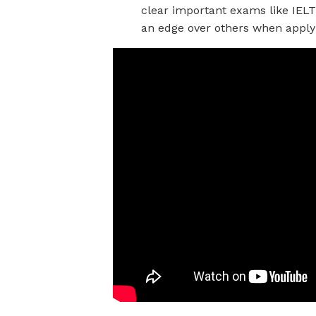
clear important exams like IELT
an edge over others when applyi