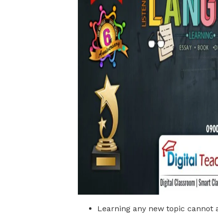
Learning any new topic cannot a