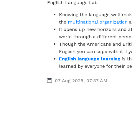
English Language Lab
Knowing the language well make
the
multinational organization
a
It opens up new horizons and al
world through a different persp
Though the Americans and Briti
English you can cope with it if 
English language learning
is t
learned by everyone for their be
07 Aug 2025, 07:37 AM