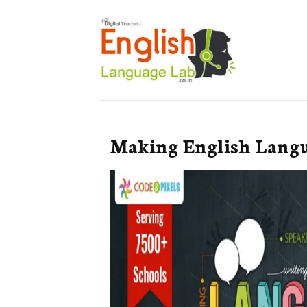
Making English Langu