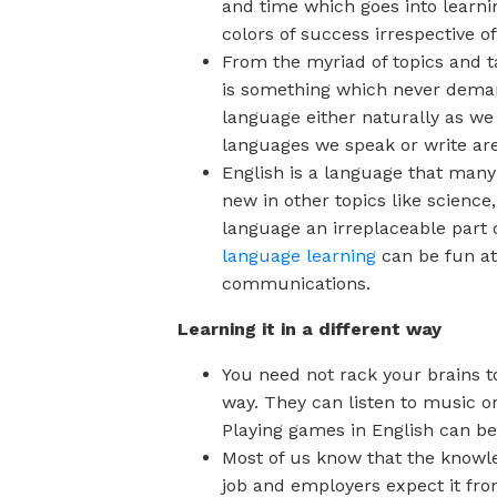
and time which goes into learnin
colors of success irrespective of
From the myriad of topics and t
is something which never deman
language either naturally as we 
languages we speak or write are
English is a language that many
new in other topics like scienc
language an irreplaceable part 
language learning
can be fun at
communications.
Learning it in a different way
You need not rack your brains 
way. They can listen to music o
Playing games in English can be
Most of us know that the knowled
job and employers expect it fro