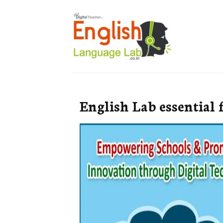
English Lab essential 