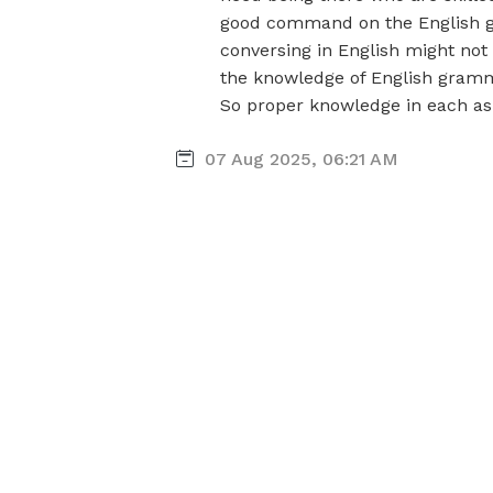
good command on the English g
conversing in English might not a
the knowledge of English gramm
So proper knowledge in each asp
07 Aug 2025, 06:21 AM