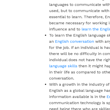
languages to communicate with
used, but to communicate with p
essential to learn. Therefore, E
became necessary for working i
influence and to
learn the Engl
To learn the English language ski
an
English conversation
with any
for the job. If an individual is
there will be no difficulty in c
individual does not have the rig
language skills
then it might ha
in their life as compared to oth
conversation.
With a growth in the industry o
English as a global language h
information available is in the
E
communication technology is sp
need being there who are skilled