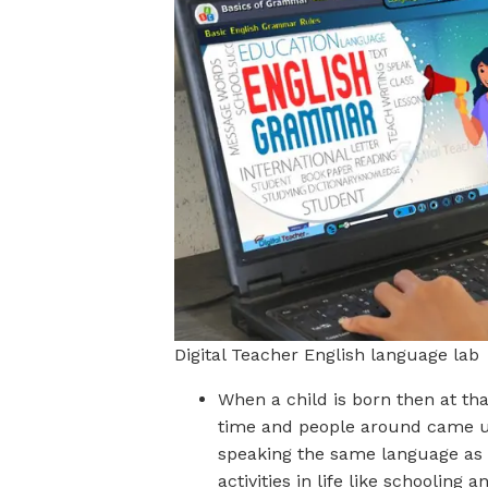
Digital Teacher English language lab
When a child is born then at th
time and people around came 
speaking the same language as o
activities in life like schooling 