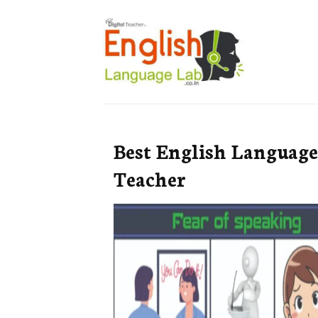
Best English Language
Teacher