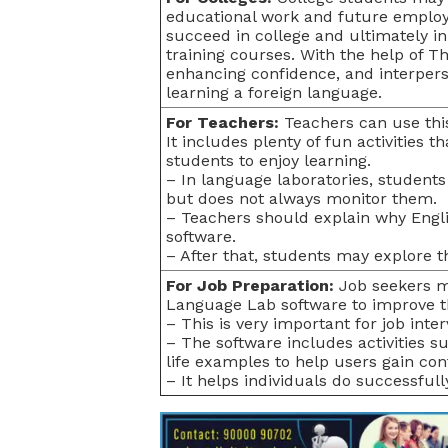
educational work and future employ
succeed in college and ultimately in 
training courses. With the help of Th
enhancing confidence, and interpers
learning a foreign language.
For Teachers:
Teachers can use thi
It includes plenty of fun activities 
students to enjoy learning.
– In language laboratories, students
but does not always monitor them.
– Teachers should explain why Engli
software.
– After that, students may explore 
For Job Preparation:
Job seekers mi
Language Lab software to improve the
– This is very important for job int
– The software includes activities suc
life examples to help users gain con
– It helps individuals do successfully