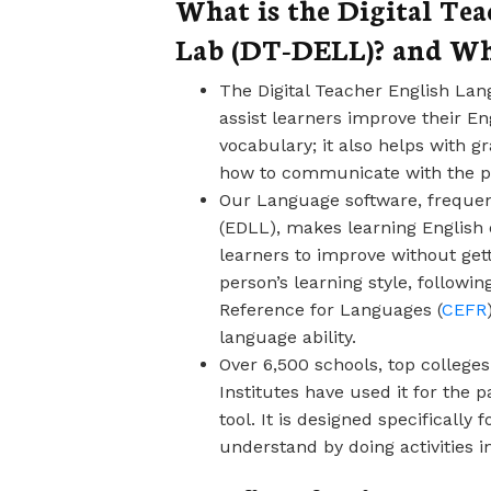
What is the Digital Te
Lab (DT-DELL)? and W
The Digital Teacher English Lan
assist learners improve their E
vocabulary; it also helps with 
how to communicate with the pr
Our Language software, frequent
(EDLL), makes learning English 
learners to improve without gett
person’s learning style, foll
Reference for Languages (
CEFR
language ability.
Over 6,500 schools, top colleges
Institutes have used it for the p
tool. It is designed specifically
understand by doing activities 