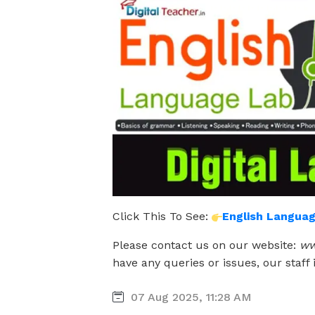
Click This To See:
English Langua
Please contact us on our website:
ww
have any queries or issues, our staff 
07 Aug 2025, 11:28 AM