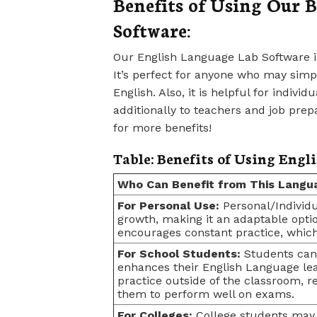
Benefits of Using Our 
Software:
Our English Language Lab Software is
It’s perfect for anyone who may simpl
English. Also, it is helpful for indivi
additionally to teachers and job prepa
for more benefits!
Table: Benefits of Using Engl
Who Can Benefit from This Langua
For Personal Use:
Personal/Individu
growth, making it an adaptable optio
encourages constant practice, which
For School Students:
Students can 
enhances their English Language lea
practice outside of the classroom, r
them to perform well on exams.
For Colleges:
College students may b