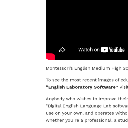
Montessori’s English Medium High Sc
To see the most recent images of edu
“English Laboratory Software”
Visi
Anybody who wishes to improve their 
“Digital English Language Lab software
use on your own, and operates without
whether you’re a professional, a stud