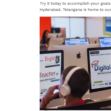
Try it today to accomplish your goals
Hyderabad, Telangana is home to our