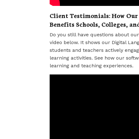
Client Testimonials: How Our
Benefits Schools, Colleges, an
Do you still have questions about o
video below. It shows our Digital Lan
students and teachers actively enga
learning activities. See how our softw
learning and teaching experiences.