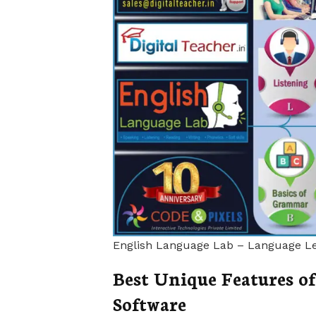
English Language Lab – Language Le
Best Unique Features o
Software