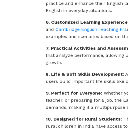
practice and enhance their English lan
English in everyday situations.
6. Customized Learning Experience
and
Cambridge English Teaching Fra
examples and scenarios based on the l
7. Practical Activities and Assess
that analyze performance, allowing us
growth.
8. Life & Soft Skills Development
: 
users build important life skills like
9. Perfect for Everyone:
Whether you
teacher, or preparing for a job, the
demands, making it a multipurpose le
10. Designed for Rural Students:
Th
rural children in India have access to