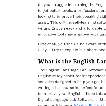
Do you struggle in learning the Engl
to get better levels, a professional p
looking to improve their speaking sk
assist. This offline, self-learning so
writing English easy and affordable t
innovative tool may improve your lang
First of all, you should be aware of 
Okay, I’ll try to explain in a short, on
What is the English La
The English Language Lab Software is
English study easier for independent 
activities designed to help you get be
writing. This course is perfect for al
to improve your English. I hope this
Digital Language Lab Software is! Sti
recent article here:
What is English 