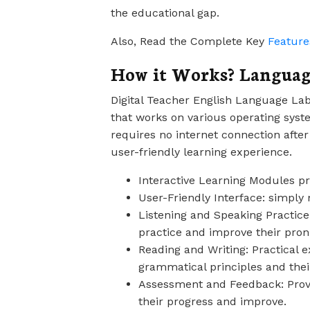
the educational gap.
Also, Read the Complete Key
Feature
How it Works? Languag
Digital Teacher English Language Lab
that works on various operating syst
requires no internet connection after
user-friendly learning experience.
Interactive Learning Modules pr
User-Friendly Interface: simpl
Listening and Speaking Practice:
practice and improve their pron
Reading and Writing: Practical e
grammatical principles and their
Assessment and Feedback: Provi
their progress and improve.