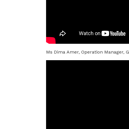
Ms Dima Amer, Operation Manager, Gl