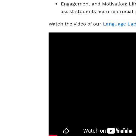
Engagement and Motivation: Life 
assist students acquire crucial i
Watch the video of our
Language Lab