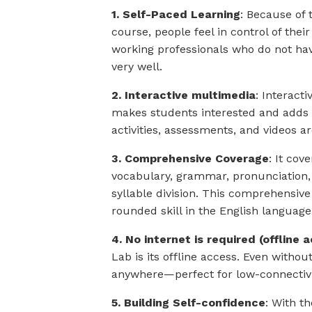
1. Self-Paced Learning
: Because of 
course, people feel in control of the
working professionals who do not hav
very well.
2. Interactive multimedia
: Interact
makes students interested and adds t
activities, assessments, and videos are
3. Comprehensive Coverage
: It cov
vocabulary, grammar, pronunciation, 
syllable division. This comprehensiv
rounded skill in the English language
4. No internet is required (offline 
Lab is its offline access. Even withou
anywhere—perfect for low-connectivi
5. Building Self-confidence
: With t