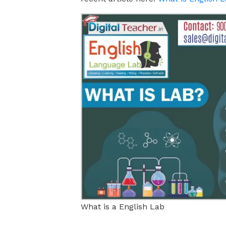
What is a English Lab