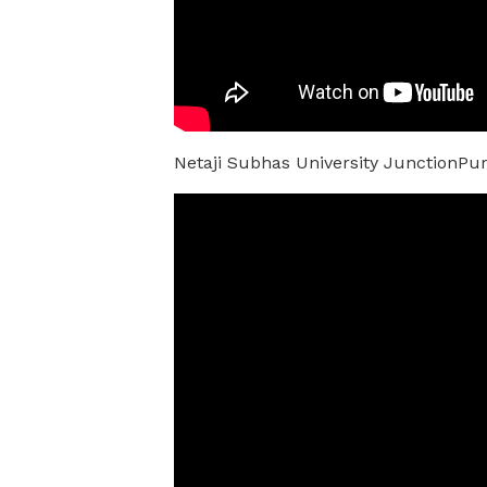
Netaji Subhas University JunctionPu