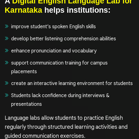
A
Digital English Language Lab for
Karnataka
helps institutions:
improve student’s spoken English skills
develop better listening comprehension abilities
enhance pronunciation and vocabulary
support communication training for campus
placements
create an interactive learning environment for students
Students lack confidence during interviews &
presentations
Language labs allow students to practice English
regularly through structured learning activities and
guided communication exercises.