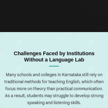
Challenges Faced by Institutions
Without a Language Lab
Many schools and colleges in Karnataka still rely on
traditional methods for teaching English, which often
focus more on theory than practical communication.
As a result, students may struggle to develop strong
speaking and listening skills.