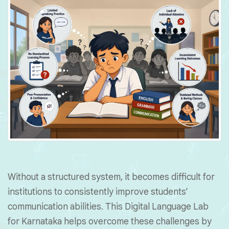
Without a structured system, it becomes difficult for
institutions to consistently improve students’
communication abilities. This Digital Language Lab
for Karnataka helps overcome these challenges by