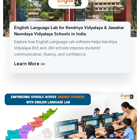
English Language Lab for Kendriya Vidyalaya & Jawahar
Navodaya Vidyalaya Schools in India
Explore how English Language Lab software helps Kendriya
Vidyalaya (KV) and JNV schools improve students’
communication, fluency, and confidence.
Learn More >>