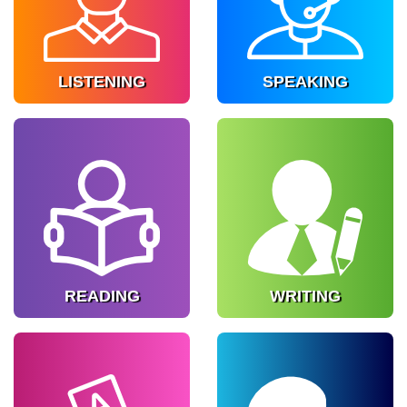
of real world English.
communication.
Know more
Know more
LISTENING
SPEAKING
READING
WRITING
Enhance comprehension
Develop structured
skills.
writing ability.
Know more
Know more
READING
WRITING
GRAMMAR
PHONETICS