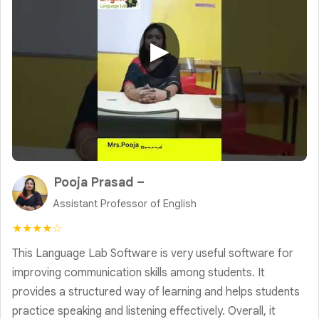
▶
Pooja Prasad –
Assistant Professor of English
★★★★☆
This Language Lab Software is very useful software for
improving communication skills among students. It
provides a structured way of learning and helps students
practice speaking and listening effectively. Overall, it