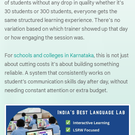
of students without any drop in quality whether it's
30 students or 300 students, everyone gets the
same structured learning experience. There's no
variation based on which trainer showed up that day
or how engaging the session was.
For
schools and colleges in Karnataka
, this is not just
about cutting costs it's about building something
reliable. A system that consistently works on
student’s communication skills day after day, without
needing constant attention or extra budget.