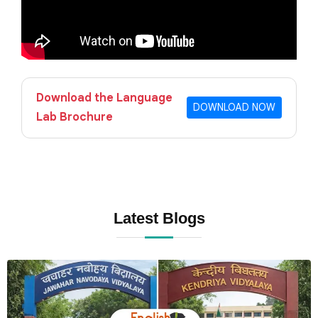
Download the Language
DOWNLOAD NOW
Lab Brochure
Latest Blogs