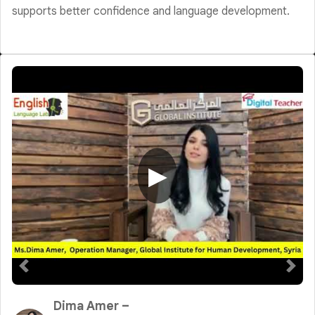
supports better confidence and language development.
▶
Dima Amer –