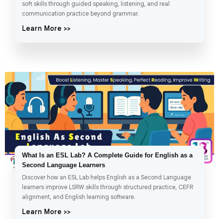
soft skills through guided speaking, listening, and real
communication practice beyond grammar.
Learn More >>
What Is an ESL Lab? A Complete Guide for English as a
Second Language Learners
Discover how an ESL Lab helps English as a Second Language
learners improve LSRW skills through structured practice, CEFR
alignment, and English learning software.
Learn More >>