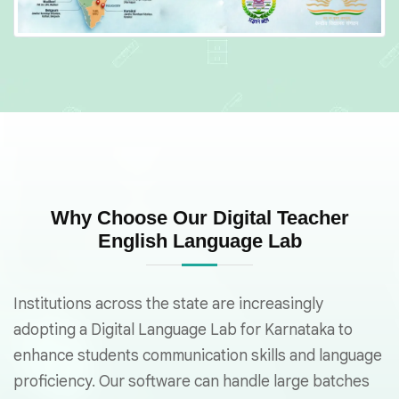
Why Choose Our Digital Teacher
English Language Lab
Institutions across the state are increasingly
adopting a Digital Language Lab for Karnataka to
enhance students communication skills and language
proficiency. Our software can handle large batches