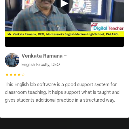
▶
Venkata Ramana –
English Faculty, DEO
★★★★☆
This English lab software is a good support system for
classroom teaching. It helps support what is taught and
gives students additional practice in a structured way.