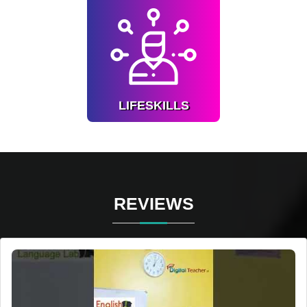
LIFESKILLS
Understand about self,
honesty, common sense.
Know more
LIFESKILLS
REVIEWS