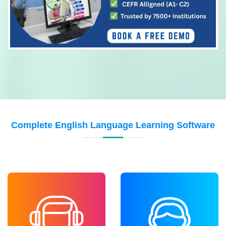
Complete English Language Learning Software
LISTENING
SPEAKING
Improve understanding
Build confidence in