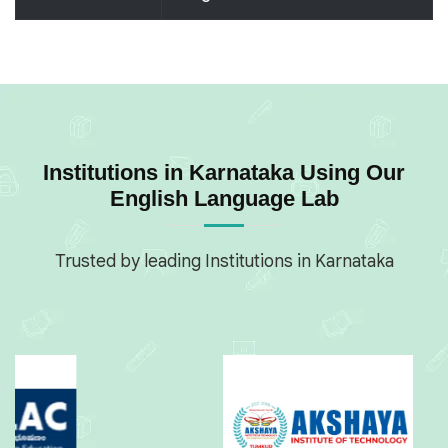
Institutions in Karnataka Using Our
English Language Lab
Trusted by leading Institutions in Karnataka