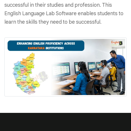
successful in their studies and profession. This
English Language Lab Software enables students to
learn the skills they need to be successful.