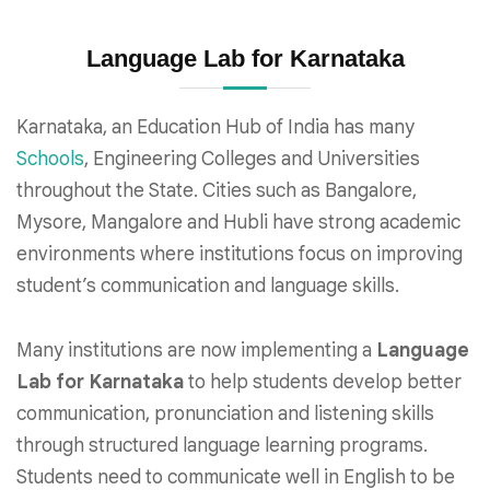
Language Lab for Karnataka
Karnataka, an Education Hub of India has many
Schools
, Engineering Colleges and Universities
throughout the State. Cities such as Bangalore,
Mysore, Mangalore and Hubli have strong academic
environments where institutions focus on improving
student’s communication and language skills.
Many institutions are now implementing a
Language
Lab for Karnataka
to help students develop better
communication, pronunciation and listening skills
through structured language learning programs.
Students need to communicate well in English to be