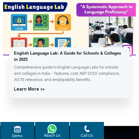
English Language Lab: A Guide for Schools & Colleges
in 2025
Comprehensive guide to English Language Labs for schools
and colleges in India - features, cost, NEP 2020 compliance,
AICTE relevance, and employability benefits.
Learn More >>
Reach Us
Call Us
Demo