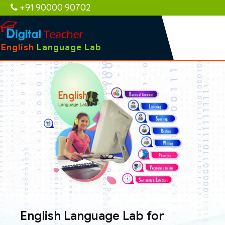
+91 90000 90702
English
Language Lab
English Language Lab for