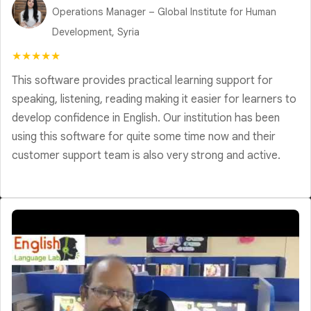
Operations Manager – Global Institute for Human
Development, Syria
★★★★★
This software provides practical learning support for
speaking, listening, reading making it easier for learners to
develop confidence in English. Our institution has been
using this software for quite some time now and their
customer support team is also very strong and active.