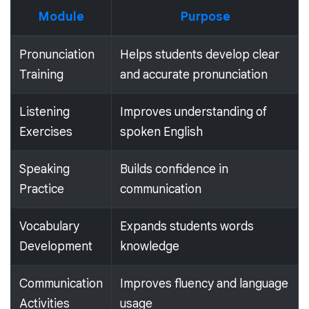
Module
Purpose
Pronunciation
Helps students develop clear
Training
and accurate pronunciation
Listening
Improves understanding of
Exercises
spoken English
Speaking
Builds confidence in
Practice
communication
Vocabulary
Expands students words
Development
knowledge
Communication
Improves fluency and language
Activities
usage