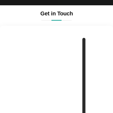
Get in Touch