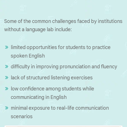
Some of the common challenges faced by institutions
without a language lab include:
limited opportunities for students to practice
spoken English
difficulty in improving pronunciation and fluency
lack of structured listening exercises
low confidence among students while
communicating in English
minimal exposure to real-life communication
scenarios