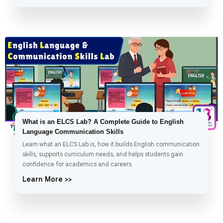
What is an ELCS Lab? A Complete Guide to English
Language Communication Skills
Learn what an ELCS Lab is, how it builds English communication
skills, supports curriculum needs, and helps students gain
confidence for academics and careers.
Learn More >>