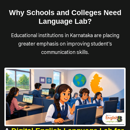
Why Schools and Colleges Need
Language Lab?
Educational institutions in Karnataka are placing
greater emphasis on improving student’s
communication skills.