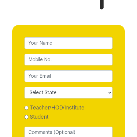
Teacher/HOD/Institute
Student