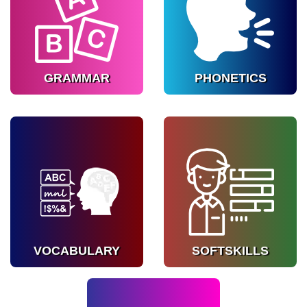
Strengthen language
Improve pronunciation
fundamentals.
and clarity.
Know more
Know more
GRAMMAR
PHONETICS
VOCABULARY
SOFTSKILLS
Expand word usage
Prepare for interviews
naturally.
and presentations.
Know more
Know more
VOCABULARY
SOFTSKILLS