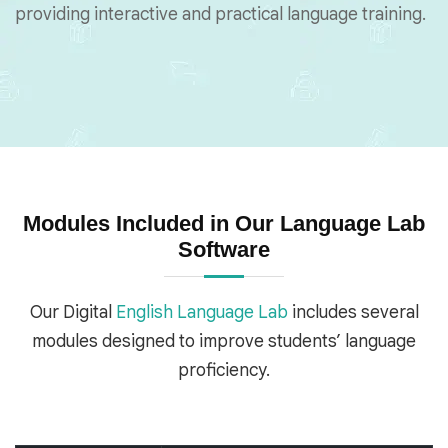
providing interactive and practical language training.
Modules Included in Our Language Lab
Software
Our Digital
English Language Lab
includes several
modules designed to improve students’ language
proficiency.