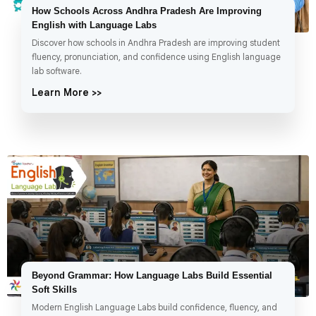
How Schools Across Andhra Pradesh Are Improving
English with Language Labs
Discover how schools in Andhra Pradesh are improving student
fluency, pronunciation, and confidence using English language
lab software.
Learn More >>
Beyond Grammar: How Language Labs Build Essential
Soft Skills
Modern English Language Labs build confidence, fluency, and