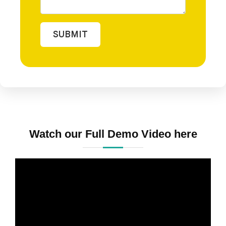
SUBMIT
Watch our Full Demo Video here