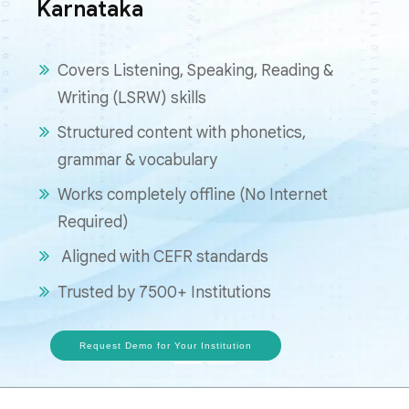
Karnataka
Covers Listening, Speaking, Reading &
Writing (LSRW) skills
Structured content with phonetics,
grammar & vocabulary
Works completely offline (No Internet
Required)
Aligned with CEFR standards
Trusted by 7500+ Institutions
Request Demo for Your Institution