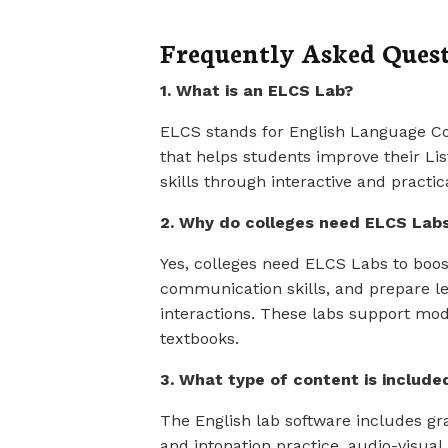
Frequently Asked Ques
1. What is an ELCS Lab?
ELCS stands for English Language Com
that helps students improve their Li
skills through interactive and practic
2. Why do colleges need ELCS Lab
Yes, colleges need ELCS Labs to bo
communication skills, and prepare le
interactions. These labs support mo
textbooks.
3. What type of content is includ
The English lab software includes 
and intonation practice, audio-visual