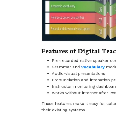
Features of Digital Tea
Pre-recorded native speaker co
Grammar and
vocabulary
modu
Audio-visual presentations
Pronunciation and intonation pr
Instructor monitoring dashboar
Works without internet after inst
These features make it easy for colle
their existing systems.