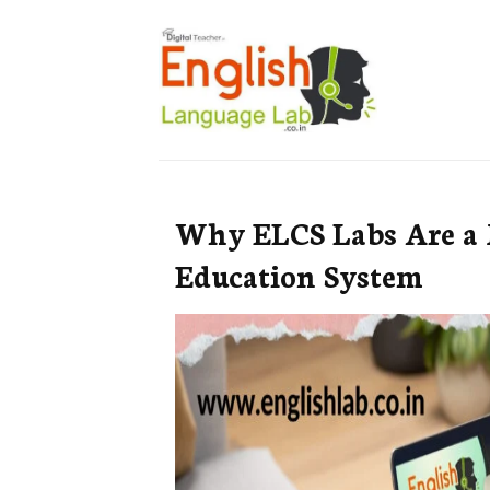
Why ELCS Labs Are a 
Education System