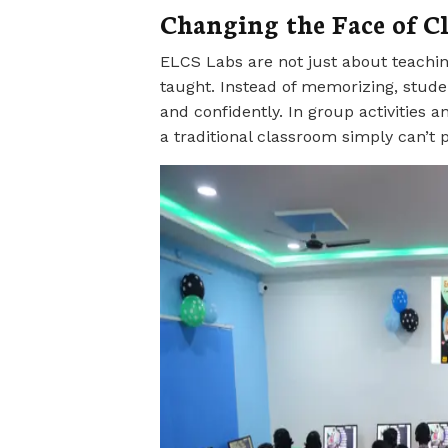
Changing the Face of C
ELCS Labs are not just about teachin
taught. Instead of memorizing, student
and confidently. In group activities a
a traditional classroom simply can’t p