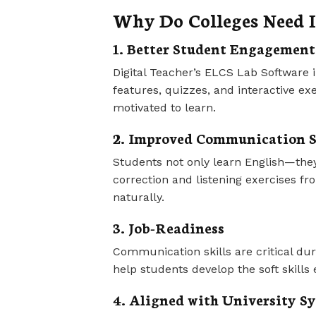
Why Do Colleges Need I
1. Better Student Engagement
Digital Teacher’s ELCS Lab Software 
features, quizzes, and interactive e
motivated to learn.
2. Improved Communication S
Students not only learn English—they
correction and listening exercises fr
naturally.
3. Job-Readiness
Communication skills are critical du
help students develop the soft skills 
4. Aligned with University Sy