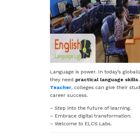
Language is power. In today’s globa
they need
practical language skills
Teacher
, colleges can give their st
career success.
– Step into the future of learning.
– Embrace digital transformation.
– Welcome to ELCS Labs.