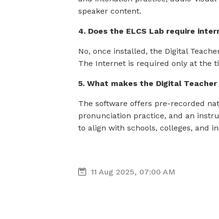
speaker content.
4. Does the ELCS Lab require inter
No, once installed, the Digital Teach
The Internet is required only at the ti
5. What makes the Digital Teache
The software offers pre-recorded na
pronunciation practice, and an instru
to align with schools, colleges, and in
11 Aug 2025, 07:00 AM