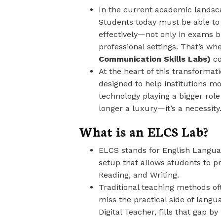
In the current academic landsca
Students today must be able to
effectively—not only in exams but
professional settings. That’s wh
Communication Skills Labs)
co
At the heart of this transformat
designed to help institutions m
technology playing a bigger role
longer a luxury—it’s a necessity
What is an ELCS Lab?
ELCS stands for English Languag
setup that allows students to p
Reading, and Writing.
Traditional teaching methods o
miss the practical side of lang
Digital Teacher, fills that gap b