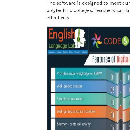
The software is designed to meet cur
polytechnic colleges. Teachers can t
effectively.