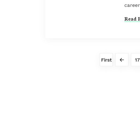
career
Read F
First
17