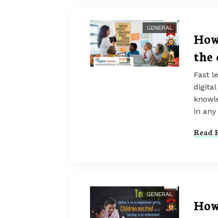
GENERAL
How
the 
Fast l
digita
knowle
in any 
Read F
GENERAL
How