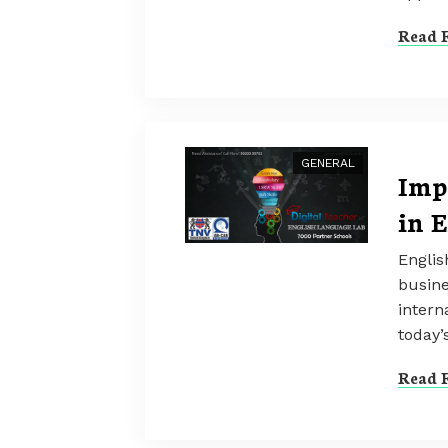
Read F
GENERAL
Imp
in 
Englis
busine
intern
today’
Read F