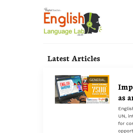
Latest Articles
GENERAL
Imp
as 
Englis
UN, in
for co
opport