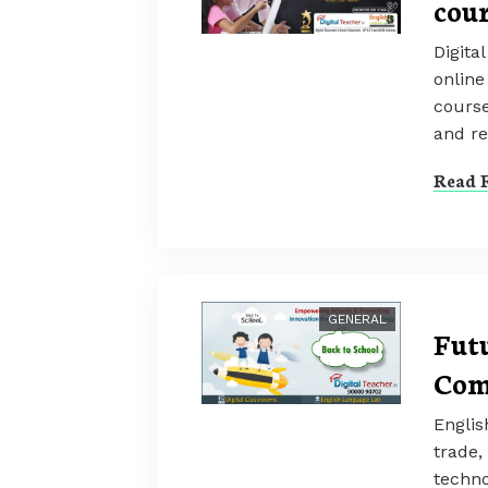
cour
Digita
online
course
and r
Read F
GENERAL
Futu
Com
Englis
trade,
techno