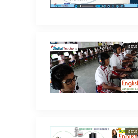
GENE
GENE