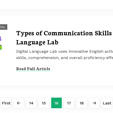
RAL
Types of Communication Skills 
Language Lab
Digital Language Lab uses innovative English activ
skills, comprehension, and overall proficiency effe
Read Full Article
First
14
15
16
17
18
Last