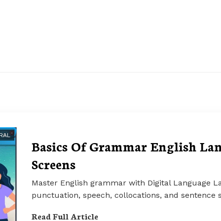
RAL
Basics Of Grammar English Lan
Screens
Master English grammar with Digital Language La
punctuation, speech, collocations, and sentence s
Read Full Article