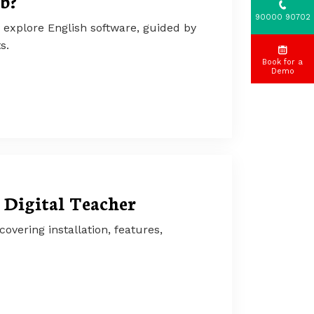
b?
90000 90702
 explore English software, guided by
s.
Book for a
Demo
 Digital Teacher
vering installation, features,