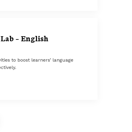
Lab – English
ities to boost learners’ language
ctively.