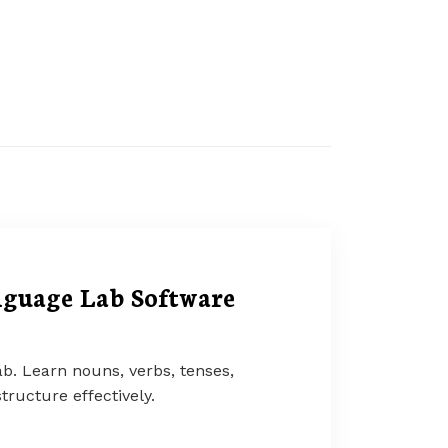
guage Lab Software
b. Learn nouns, verbs, tenses,
tructure effectively.