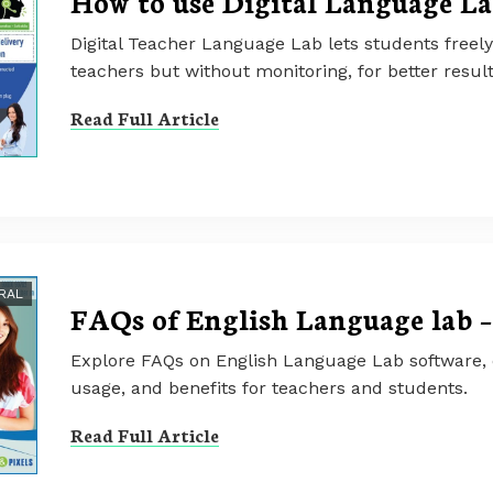
How to use Digital Language La
Digital Teacher Language Lab lets students freely
teachers but without monitoring, for better result
Read Full Article
RAL
FAQs of English Language lab –
Explore FAQs on English Language Lab software, co
usage, and benefits for teachers and students.
Read Full Article