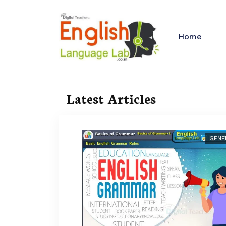
Home
Latest Articles
GENE