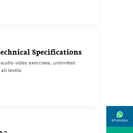
echnical Specifications
audio-video exercises, unlimited
all levels.
WhatsApp