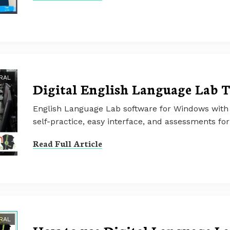
RAL
Digital English Language Lab T
English Language Lab software for Windows with 
self-practice, easy interface, and assessments for 
Read Full Article
RAL