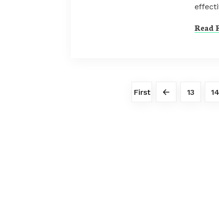
effecti
Read F
First
13
1