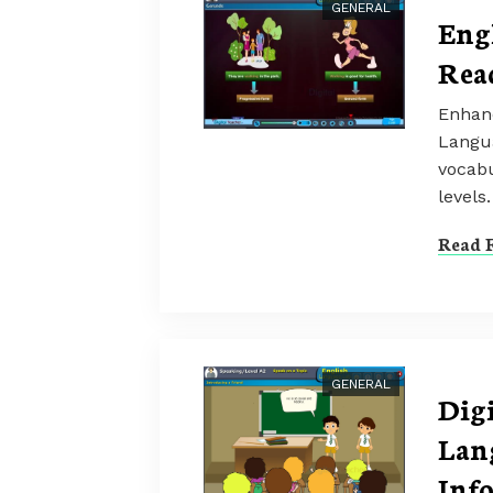
GENERAL
Eng
Rea
Enhanc
Langu
vocabu
levels.
Read F
GENERAL
Dig
Lan
Inf