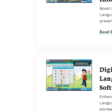
Boost 
Langua
presen
Read F
GENERAL
Dig
Lan
Sof
Enhanc
Langua
storie