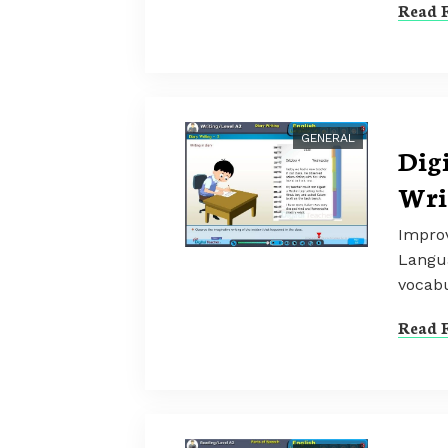
Read F
GENERAL
Dig
Wri
Improv
Langua
vocabu
Read F