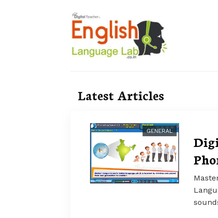
Latest Articles
GENERAL
Dig
Pho
Master
Langua
sounds