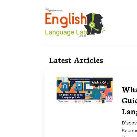
Latest Articles
GENERAL
Wha
Guid
Lan
Discov
Secon