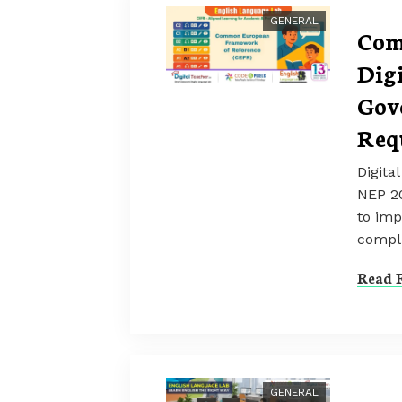
GENERAL
Com
Dig
Gov
Req
Digita
NEP 2
to imp
compl
Read F
GENERAL