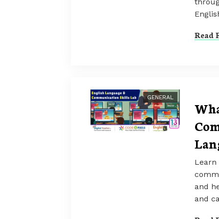
throug
Englis
Read F
GENERAL
Wha
Com
Lan
Learn 
commun
and he
and ca