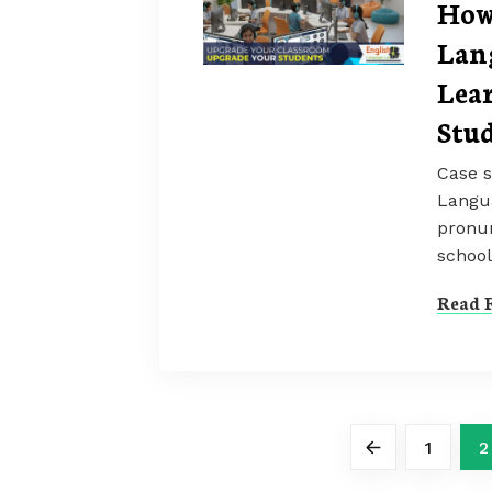
How
Lan
Lea
Stu
Case s
Langua
pronun
school
Read F
1
2