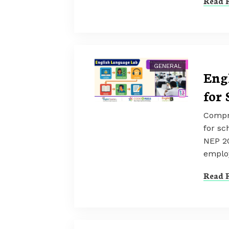
Read F
GENERAL
Eng
for 
Compr
for sc
NEP 2
employ
Read F