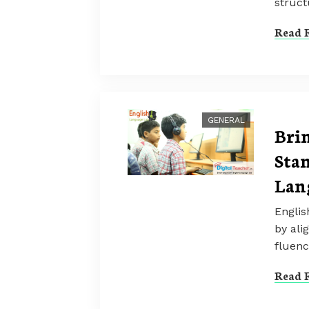
struct
Read F
GENERAL
Bri
Stan
Lan
Englis
by ali
fluenc
Read F