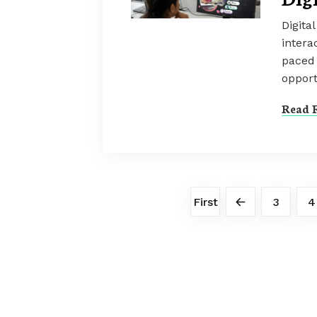
Digita
intera
paced 
opport
Read F
First
3
4