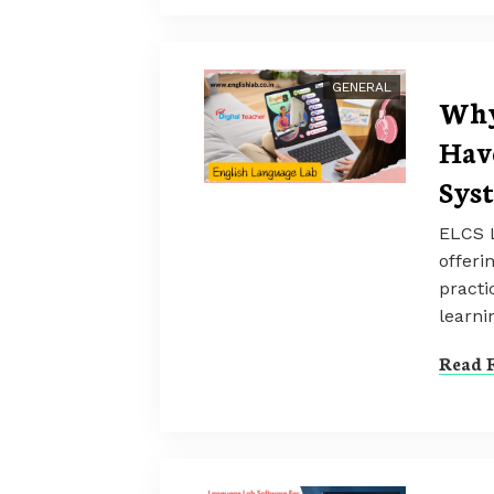
GENERAL
Why
Hav
Sys
ELCS L
offeri
practi
learni
Read F