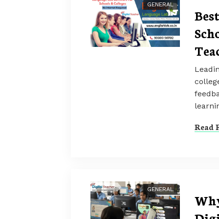
GENERAL
Bes
Scho
Tea
Leadin
colleg
feedba
learni
Read F
GENERAL
Why
Dig