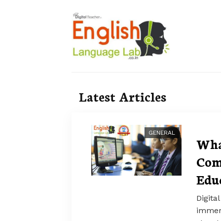
Latest Articles
GENERAL
Wha
Com
Edu
Digita
immers