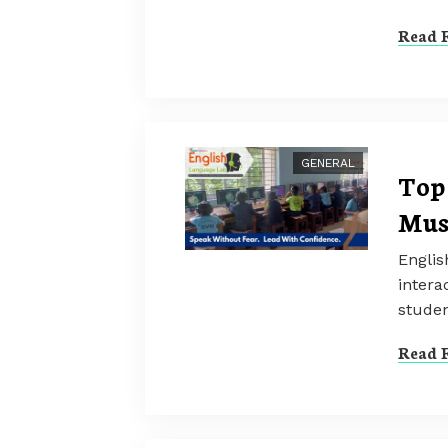
Read F
GENERAL
Top 
Mus
Englis
intera
studen
Read F