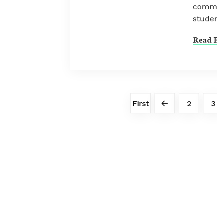
commu
studen
Read F
First
2
3