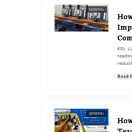
GENERAL
How
Imp
Com
ESL La
readin
reduct
Read F
GENERAL
How
Teac