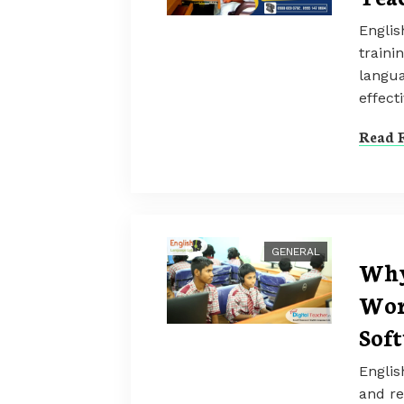
Englis
traini
langua
effecti
Read F
GENERAL
Why
Wor
Sof
Englis
and re