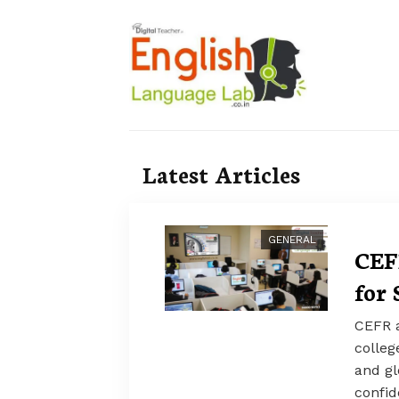
Latest Articles
GENERAL
CEF
for 
CEFR a
colleg
and gl
confid