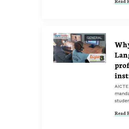
Read F
GENERAL
Why
Lan
prof
inst
AICTE
mandat
studen
Read F