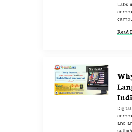
Labs i
commun
campu
Read F
GENERAL
Why
Lan
Ind
Digita
commun
and an
colleg