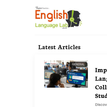
Latest Articles
GENERAL
Imp
Lan
Col
Stud
Discov