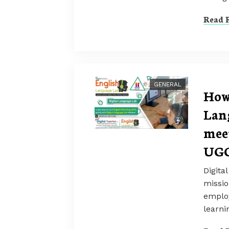
Read F
GENERAL
How
Lan
mee
UGC
Digita
missi
employ
learni