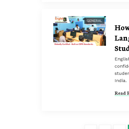
GENERAL
How
Lan
Stu
Engli
confid
studen
India.
Read F