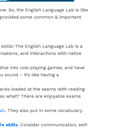
ve. So, the English Language Lab is like
we provided some common & important
kills! The English Language Lab is a
ersations, and interactions with native
dive into role-playing games, and have
 sound – it’s like having a
acks loaded at the seams with reading
uess what? There are enjoyable exams
lab
. They also put in some vocabulary
fe skills
. Consider communication, self-