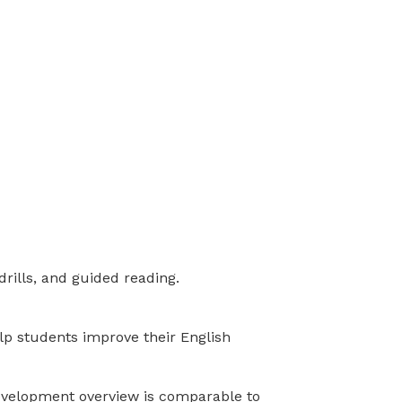
drills, and guided reading.
elp students improve their English
development overview is comparable to