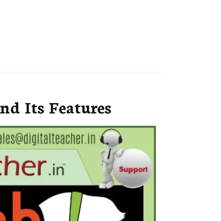
nd Its Features