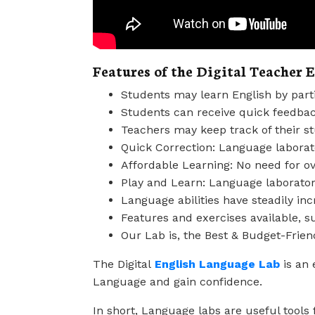
Features of the Digital Teacher 
Students may learn English by parti
Students can receive quick feedbac
Teachers may keep track of their s
Quick Correction: Language laborato
Affordable Learning: No need for ov
Play and Learn: Language laboratori
Language abilities have steadily in
Features and exercises available, su
Our Lab is, the Best & Budget-Frien
The Digital
English Language Lab
is an 
Language and gain confidence.
In short, Language labs are useful tools