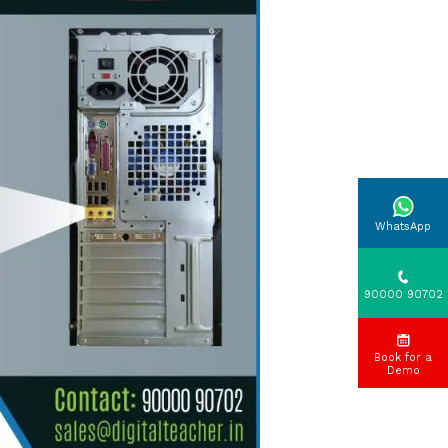
WhatsApp
90000 90702
Book for a
Demo