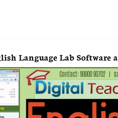
lish Language Lab Software a