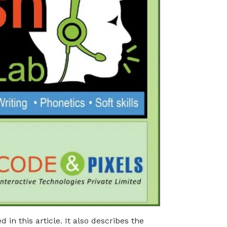
in this article. It also describes the