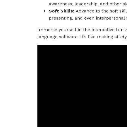
awareness, leadership, and other skil
Soft Skills:
Advance to the soft skil
presenting, and even interpersonal s
Immerse yourself in the interactive fun
language software. It’s like making study