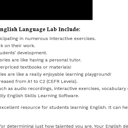
English Language Lab Include:
cipating in numerous interactive exercises.
k on their work.
tudents’ development.
ries are like having a personal tutor.
erpriced textbooks or materials!
es are like a really enjoyable learning playground!
creased from A1 to C2 (CEFR Levels).
ch as audio recordings, interactive exercises, vocabulary 
dly English Skills Learning Software.
excellent resource for students learning English. It can h
 for determining just how talented you are. Your English 