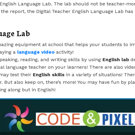
r English Language Lab. The lab should not be teacher-mo
 the report, the Digital Teacher English Language Lab has 
uage Lab
zing equipment at school that helps your students to impro
laying a
language video
activity!
speaking, reading, and writing skills by using
English lab
de
sonal language teacher on your learners! There are also vid
may test their
English skills
in a variety of situations! Th
r. But also keep on, there’s more! You may have fun by pl
ying along but in English!