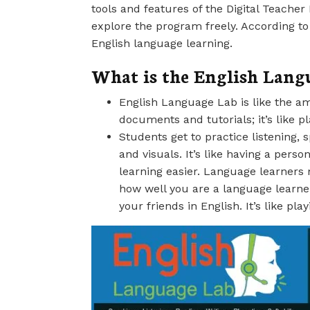
tools and features of the Digital Teache
explore the program freely. According to
English language learning.
What is the English Lang
English Language Lab is like the ama
documents and tutorials; it’s like p
Students get to practice listening, 
and visuals. It’s like having a per
learning easier. Language learners 
how well you are a language learne
your friends in English. It’s like pla