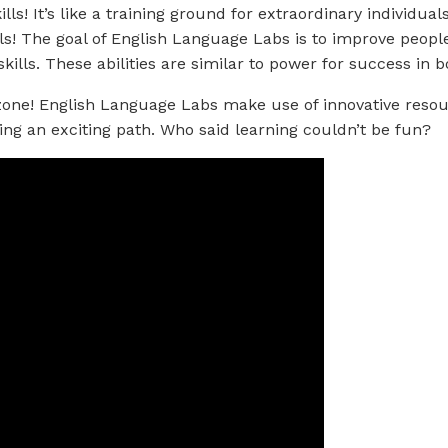
ls! It’s like a training ground for extraordinary individual
ls! The goal of English Language Labs is to improve people s
kills. These abilities are similar to power for success in 
 zone! English Language Labs make use of innovative reso
ing an exciting path. Who said learning couldn’t be fun?