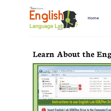
Home
Learn About the Eng