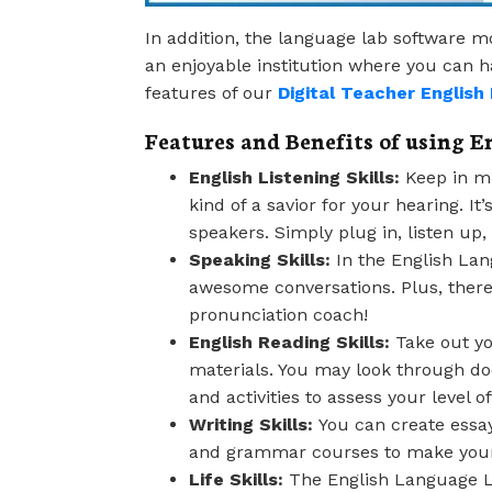
In addition, the language lab software m
an enjoyable institution where you can
features of our
Digital Teacher Englis
Features and Benefits of using E
English Listening Skills:
Keep in mi
kind of a savior for your hearing. I
speakers. Simply plug in, listen up,
Speaking Skills:
In the English Lan
awesome conversations. Plus, there’
pronunciation coach!
English Reading Skills:
Take out yo
materials. You may look through do
and activities to assess your level 
Writing Skills:
You can create essays
and grammar courses to make your 
Life Skills:
The English Language Lab