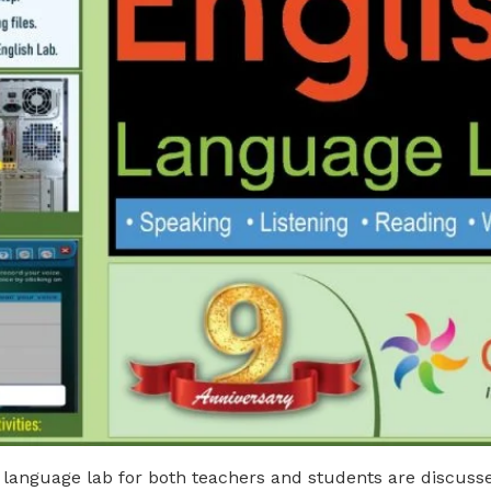
 language lab for both teachers and students are discussed 