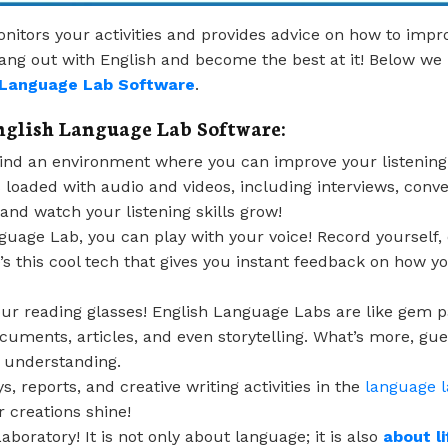
onitors your activities and provides advice on how to impro
 hang out with English and become the best at it! Below 
h Language Lab Software
.
nglish Language Lab Software:
nd an environment where you can improve your listening s
t’s loaded with audio and videos, including interviews, conv
 and watch your listening skills grow!
guage Lab, you can play with your voice! Record yourself, 
s this cool tech that gives you instant feedback on how you
ur reading glasses! English Language Labs are like gem p
cuments, articles, and even storytelling. What’s more, g
of understanding.
, reports, and creative writing activities in the
language 
creations shine!
oratory! It is not only about language; it is also
about li