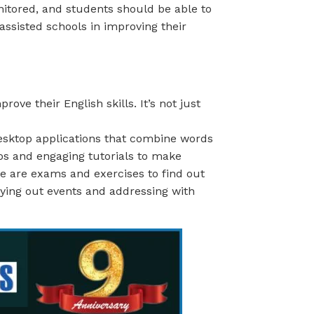
nitored, and students should be able to
assisted schools in improving their
ve their English skills. It’s not just
sktop applications that combine words
eos and engaging tutorials to make
ere are exams and exercises to find out
aying out events and addressing with