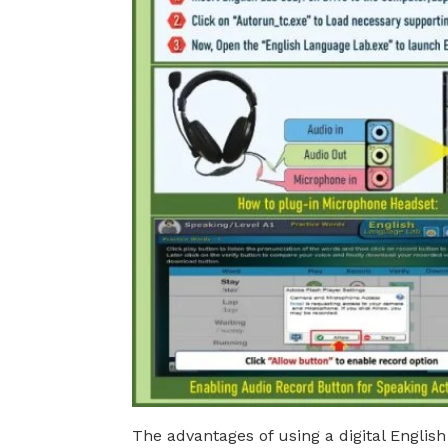
The advantages of using a digital English