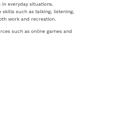
s in everyday situations.
kills such as talking, listening,
both work and recreation.
urces such as online games and