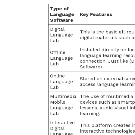
Type of
Language
Key Features
Software
Digital
This is the basic all-ro
Language
digital materials such as
Lab
Installed directly on l
Offline
language learning resou
Language
connection. Just like (
Lab
Software)
Online
Stored on external serv
Language
access language learni
Lab
Multimedia
The use of multimedia 
Mobile
devices such as smartph
Language
lessons, audio-visual i
Lab
learning.
Interactive
This platform creates i
Digital
interactive technologie
Language