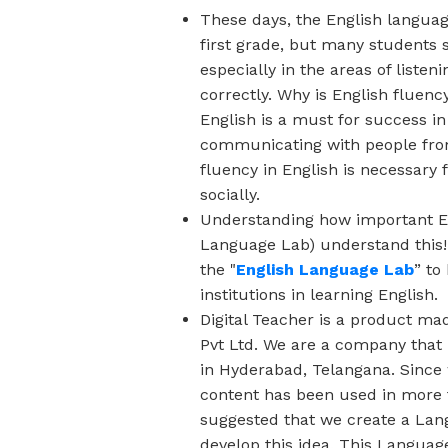
These days, the English languag
first grade, but many students s
especially in the areas of liste
correctly. Why is English fluenc
English is a must for success i
communicating with people from
fluency in English is necessary 
socially.
Understanding how important Eng
Language Lab) understand this
the "
English Language Lab
” to
institutions in learning English.
Digital Teacher is a product ma
Pvt Ltd. We are a company that
in Hyderabad, Telangana. Since 
content has been used in more 
suggested that we create a Lang
develop this idea. This Languag