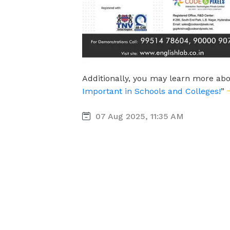
Additionally, you may learn more abo
Important in Schools and Colleges!
”
07 Aug 2025, 11:35 AM