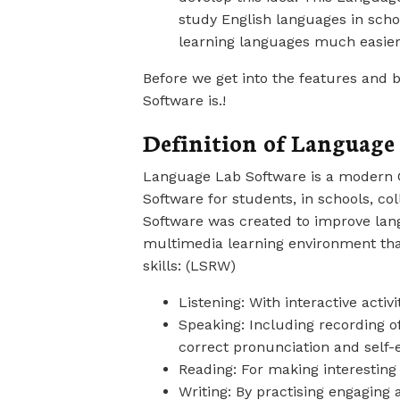
study English languages in scho
learning languages much easier
Before we get into the features and b
Software is.!
Definition of Language
Language Lab Software is a modern 
Software for students, in schools, col
Software was created to improve lang
multimedia learning environment tha
skills: (LSRW)
Listening: With interactive activ
Speaking: Including recording of
correct pronunciation and self-
Reading: For making interesting
Writing: By practising engaging