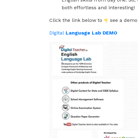
both effortless and interesting!
Click the link below to
see a demo
Digital
Language Lab
DEMO