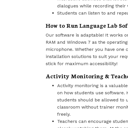
dialogues while recording their 
Students can listen to and repea
How to Run Language Lab Sof
Our software is adaptable! It works
RAM and Windows 7 as the operating
microphone. Whether you have one c
installation solutions to suit your r
stick for maximum accessibility!
Activity Monitoring & Teach
Activity monitoring is a valuable
on how students use software. 
students should be allowed to u
classroom without trainer monit
freely.
Teachers can encourage students