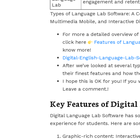
engagement and retent
Lab
Types of Language Lab Software: A Co
Multimedia Mobile, and Interactive Di
For more a detailed overview of
click here
Features of Langu
know more!
Digital-English-Language-Lab-S
After we’ve looked at several t
their finest features and how th
I hope this is OK for you! If y
Leave a comment.!
Key Features of Digita
Digital Language Lab Software has s
experience for students. Here are so
Graphic-rich content: Interactiv