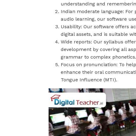
understanding and remembering
Indian moderate language: For 
audio learning, our software use
Usability: Our software offers ac
digital assets, and is suitable 
Wide reports: Our syllabus offe
development by covering all as
grammar to complex phonetics
Focus on pronunciation: To hel
enhance their oral communication
Tongue Influence (MTI).