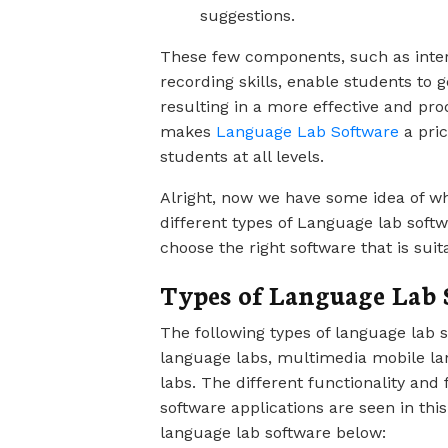
suggestions.
These few components, such as intera
recording skills, enable students to 
resulting in a more effective and pr
makes
Language Lab Software
a pric
students at all levels.
Alright, now we have some idea of wh
different types of Language lab soft
choose the right software that is suit
Types of Language Lab 
The following types of language lab 
language labs, multimedia mobile lan
labs. The different functionality and
software applications are seen in thi
language lab software below: