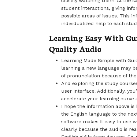
closely watching them. At the s
student interactions, giving inf
possible areas of issues. This i
individualized help to each stud
Learning Easy With Gu
Quality Audio
Learning Made Simple with Guid
learning a new language may be
of pronunciation because of the
And exploring the study courses
user interface. Additionally, you
accelerate your learning curve 
I hope the information above is 
the English language to the next
software makes it easy to use w
clearly because the audio is real
English skills from day one. So,