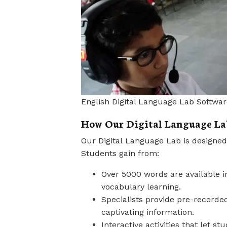
English Digital Language Lab Softwar
How Our Digital Language Lab
Our Digital Language Lab is designed
Students gain from:
Over 5000 words are available in
vocabulary learning.
Specialists provide pre-recorde
captivating information.
Interactive activities that let 