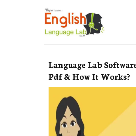
Language Lab Software:
Pdf & How It Works?