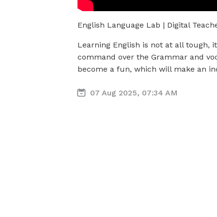
English Language Lab | Digital Teach
Learning English is not at all tough, 
command over the Grammar and vo
become a fun, which will make an ind
07 Aug 2025, 07:34 AM