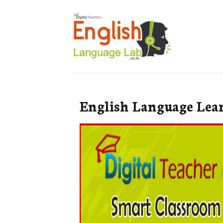
English Language Lea