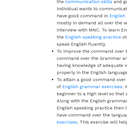
the
communication skills
and go
individual wants to communicate
have good command in
English
mostly in demand all over the 
interview with MNC. To learn En
the
English speaking practice
ot
speak English fluently.
To improve the command over 
command over the Grammar and v
having knowledge of adequate w
properly in the English language
To attain a good command over th
of
English grammar exercises
.
I
beginner to a high level so that
Along with the English grammar 
English speaking practice
then i
have command over the language 
exercises
. This exercise will h