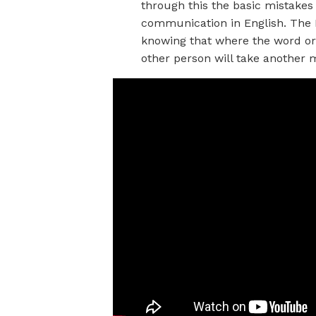
through this the basic mistakes
communication in English. The 
knowing that where the word or
other person will take another m