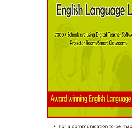
For a communication to be made,