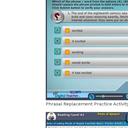
Phrasal Replacement Practice Activit