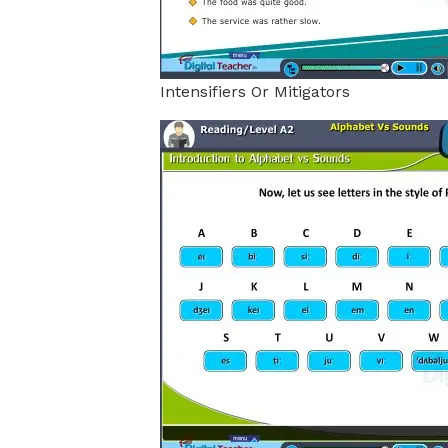
Intensifiers Or Mitigators