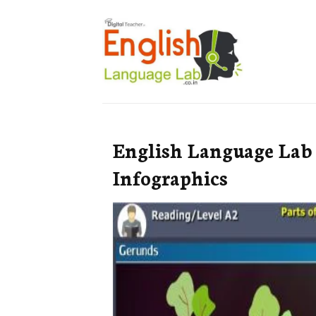
English Language Lab
Infographics