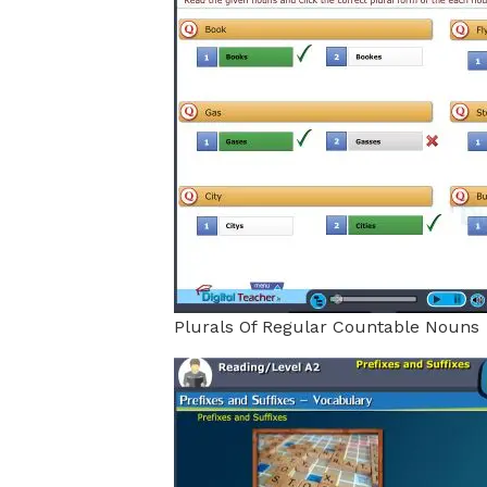
Plurals Of Regular Countable Nouns