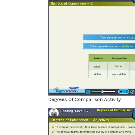
Degrees Of Comparison Activity