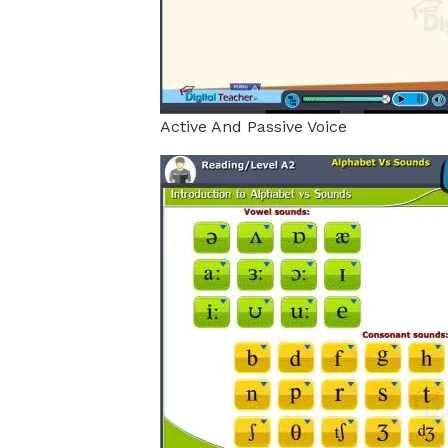
Active And Passive Voice