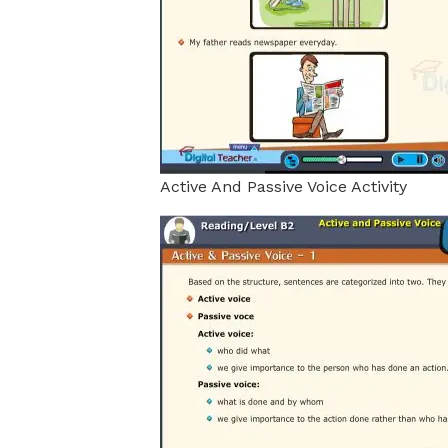
Active And Passive Voice Activity