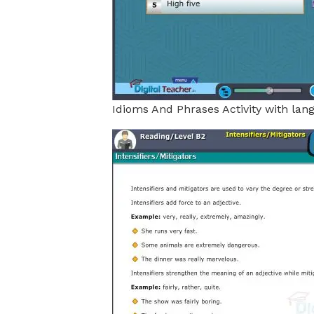
Idioms And Phrases Activity with lan