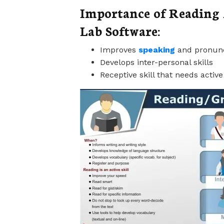
Importance of Reading 
Lab Software:
Improves
speaking
and pronunc
Develops inter-personal skills
Receptive skill that needs active