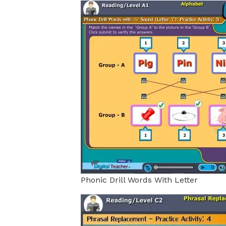
Phonic Drill Words With Letter