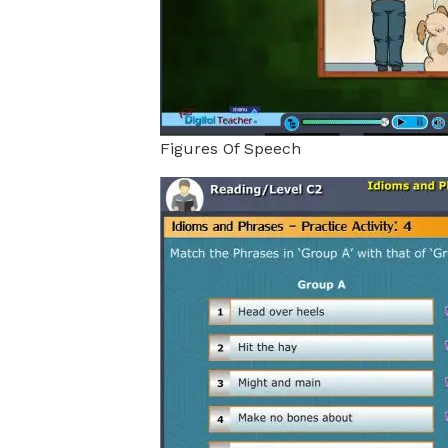
Figures Of Speech