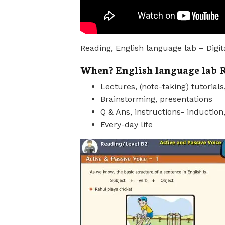
Reading, English language lab – Digit
When? English language lab R
Lectures, (note-taking) tutorial
Brainstorming, presentations
Q & Ans, instructions- induction,
Every-day life