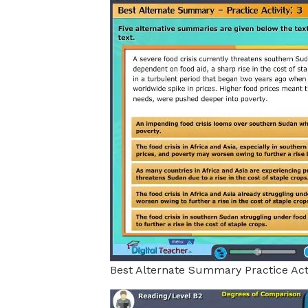
Best Alternate Summary Practice Acti