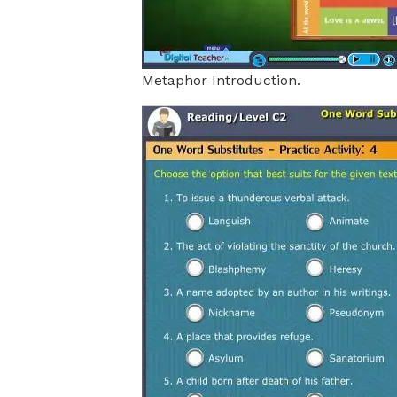
Metaphor Introduction.