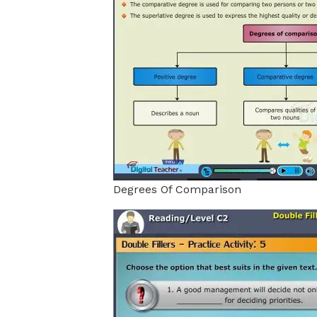
Degrees Of Comparison