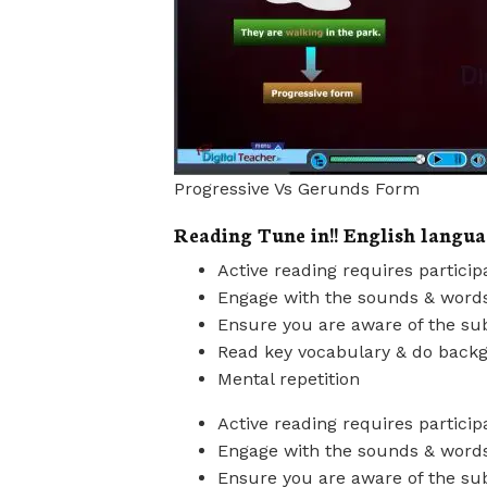
Progressive Vs Gerunds Form
Reading Tune in!! English langua
Active reading requires particip
Engage with the sounds & word
Ensure you are aware of the sub
Read key vocabulary & do back
Mental repetition
Active reading requires particip
Engage with the sounds & word
Ensure you are aware of the sub