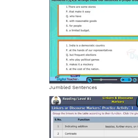
Jumbled Sentences