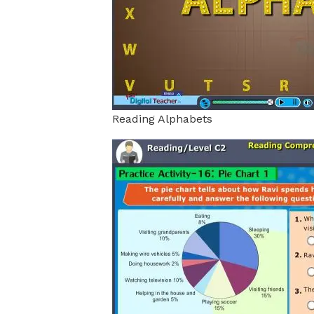
Reading Alphabets