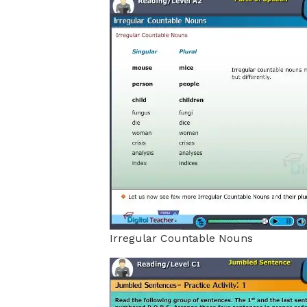
Irregular Countable Nouns