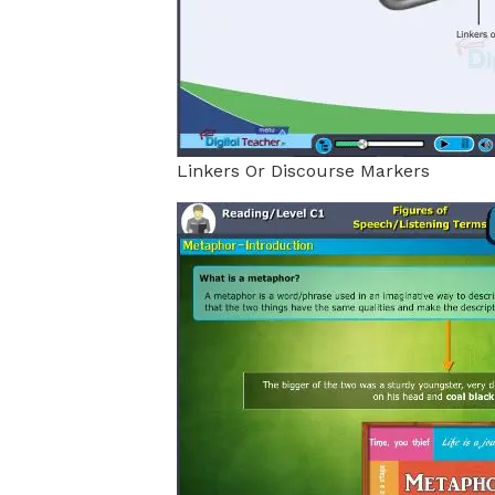
Linkers Or Discourse Markers