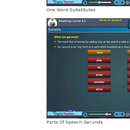
One Word Substitutes
Parts Of Speech Gerunds