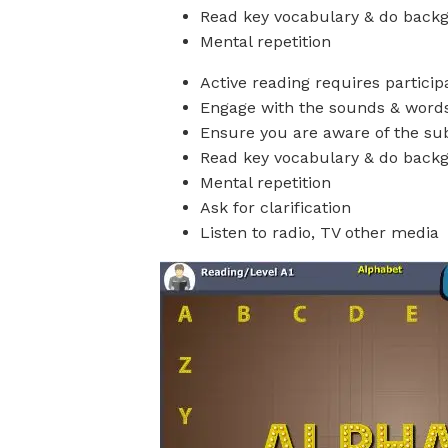
Read key vocabulary & do back
Mental repetition
Active reading requires particip
Engage with the sounds & word
Ensure you are aware of the sub
Read key vocabulary & do back
Mental repetition
Ask for clarification
Listen to radio, TV other media