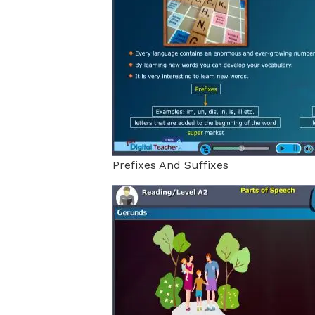
Prefixes And Suffixes