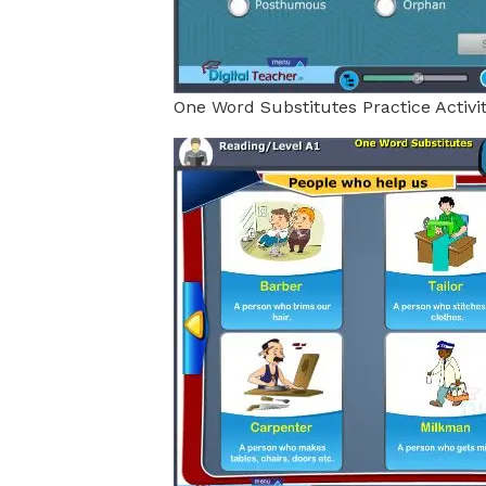
One Word Substitutes Practice Activi