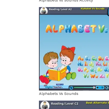
Alphabets Vs Sounds Activity
Alphabets Vs Sounds