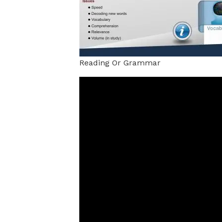
Reading Or Grammar