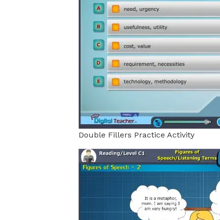
Double Fillers Practice Activity