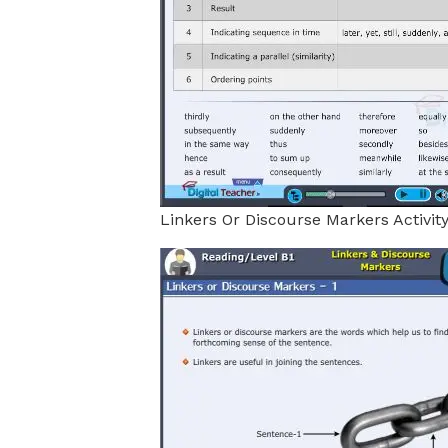
Linkers Or Discourse Markers Activit