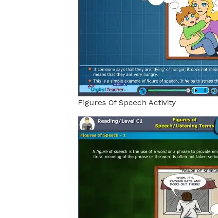
Figures Of Speech Activity