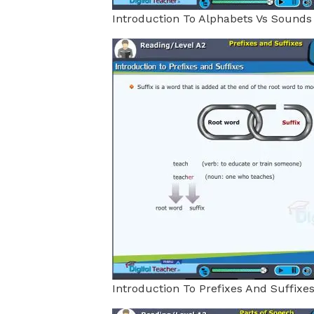
Introduction To Alphabets Vs Sounds
Introduction To Prefixes And Suffixe