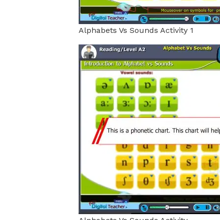
Alphabets Vs Sounds Activity 1