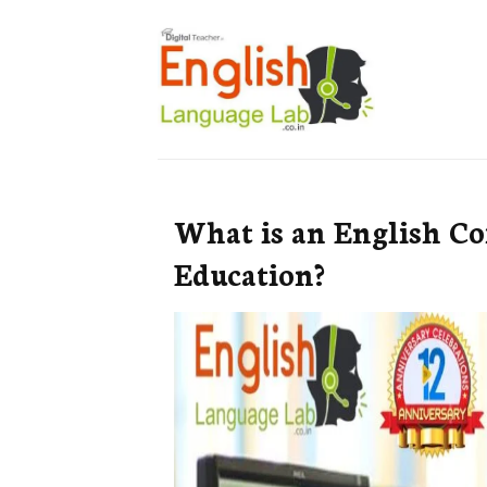
What is an English C
Education?