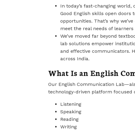
In today’s fast-changing world,
Good English skills open doors t
opportunities. That’s why we’v
meet the real needs of learners i
We’ve moved far beyond textbook
lab solutions empower institutio
and effective communicators. H
across India.
What Is an English Co
Our English Communication Lab—also
technology-driven platform focused 
Listening
Speaking
Reading
Writing