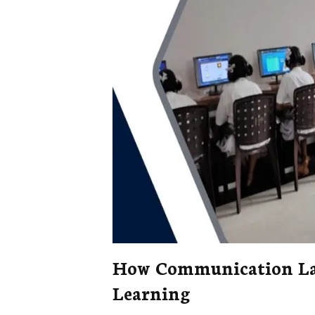
How Communication Lab
Learning