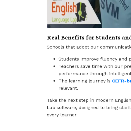
Real Benefits for Students an
Schools that adopt our communication
Students improve fluency and pr
Teachers save time with our pre
performance through intelligent
The learning journey is
CEFR-b
relevant.
Take the next step in modern Englis
Lab software, designed to bring clari
every learner.