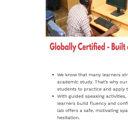
We know that many learners stru
academic study. That’s why our
students to practice and apply th
With guided speaking activities,
learners build fluency and conf
lab offers a safe, motivating s
hesitation.