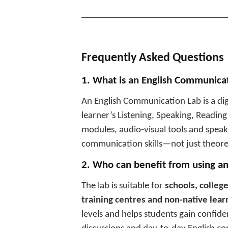
________________________________
Frequently Asked Questions
1. What is an English Communica
An English Communication Lab is a di
learner’s Listening, Speaking, Reading
modules, audio-visual tools and speakin
communication skills—not just theore
2. Who can benefit from using a
The lab is suitable for
schools, college
training centres and non-native lear
levels and helps students gain confide