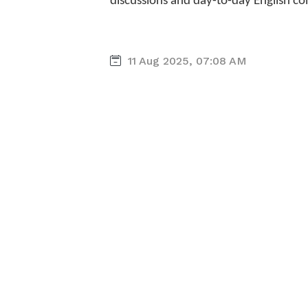
discussions and day-to-day English c
11 Aug 2025, 07:08 AM