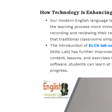
How Technology Is Enhancin
Our modern English language la
the learning process more immer
recording and reviewing their r
that traditional classrooms simpl
The introduction of
ELCS lab s
Skills Lab) has further improved
content, lessons, and exercises 
software, students can learn at
progress.