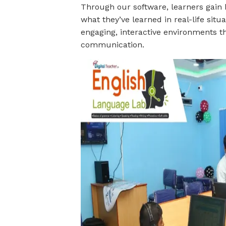
Through our software, learners gain
what they’ve learned in real-life situ
engaging, interactive environments t
communication.