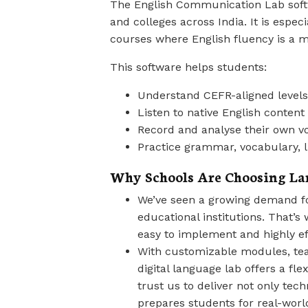
The English Communication Lab softw
and colleges across India. It is espec
courses where English fluency is a m
This software helps students:
Understand CEFR-aligned levels 
Listen to native English content
Record and analyse their own v
Practice grammar, vocabulary, lif
Why Schools Are Choosing La
We’ve seen a growing demand for
educational institutions. That’s 
easy to implement and highly ef
With customizable modules, te
digital language lab offers a fle
trust us to deliver not only tec
prepares students for real-wor