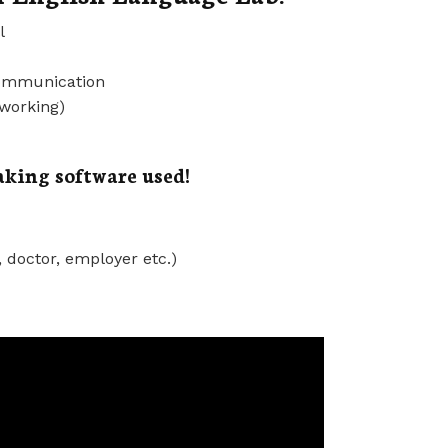
l
communication
 working)
king software used!
, doctor, employer etc.)