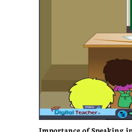
Importance of Speaking i