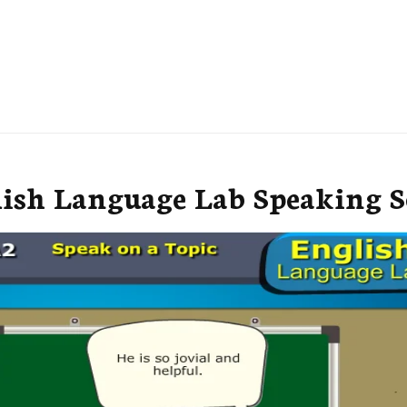
lish Language Lab Speaking S