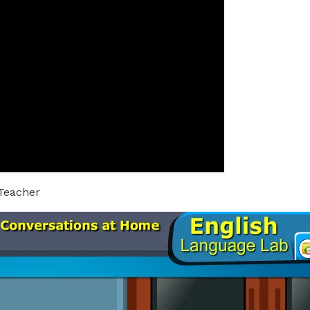
 Teacher