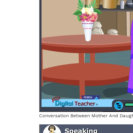
Conversation Between Mother And Daug