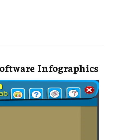
oftware Infographics