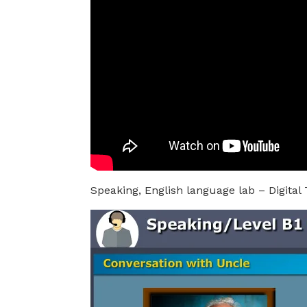
Speaking, English language lab – Digital