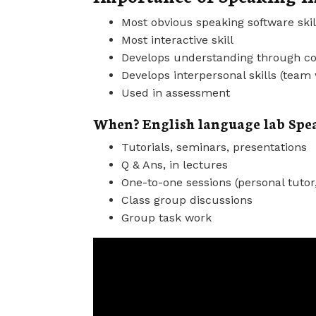
Most obvious speaking software skil
Most interactive skill
Develops understanding through 
Develops interpersonal skills (team
Used in assessment
When? English language lab Spea
Tutorials, seminars, presentations
Q & Ans, in lectures
One-to-one sessions (personal tutor
Class group discussions
Group task work