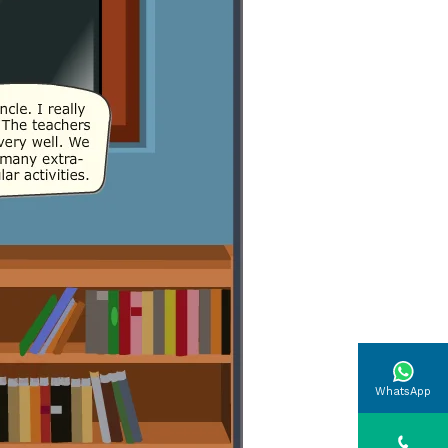
WhatsApp