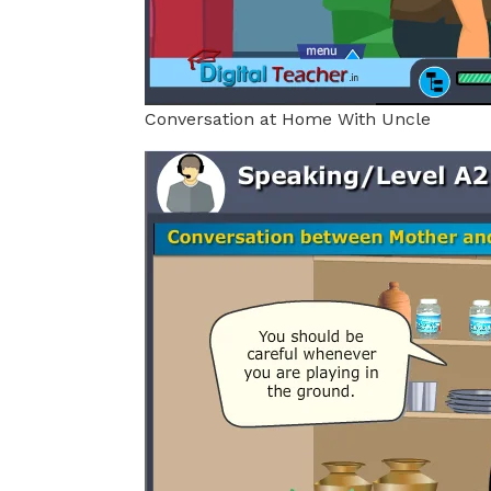
Conversation at Home With Uncle