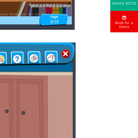
90000 90702
Book for a
Demo