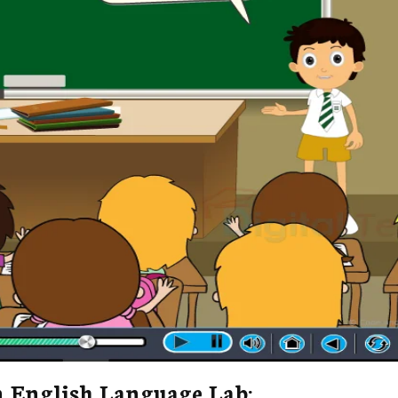
n English Language Lab: