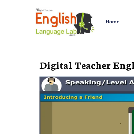
Home
Digital Teacher Eng