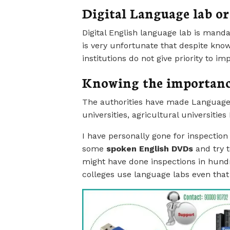
Digital Language lab or
Digital English language lab is manda
is very unfortunate that despite know
institutions do not give priority to i
Knowing the importanc
The authorities have made Language
universities, agricultural universitie
I have personally gone for inspection
some
spoken English DVDs
and try t
might have done inspections in hundre
colleges use language labs even tha