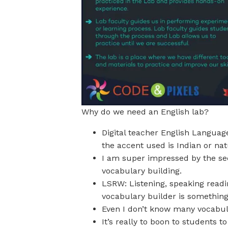
Why do we need an English lab?
Digital teacher English Languag
the accent used is Indian or nat
I am super impressed by the sect
vocabulary building.
LSRW: Listening, speaking readi
vocabulary builder is something
Even I don’t know many vocabul
It’s really to boon to students t