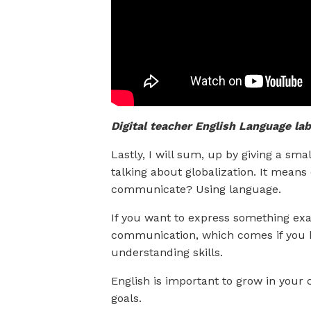
Digital teacher English Language lab
Lastly, I will sum, up by giving a sm
talking about globalization. It mean
communicate? Using language.
If you want to express something exac
communication, which comes if you h
understanding skills.
English is important to grow in your 
goals.