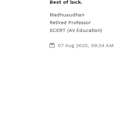
Best of luck.
Madhusudhan
Retired Professor
SCERT (AV Education)
07 Aug 2025, 09:34 AM