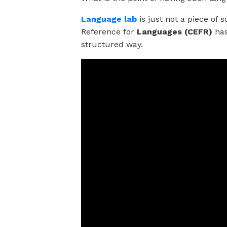
Language lab
is just not a piece o
Reference for
Languages (CEFR)
has
structured way.