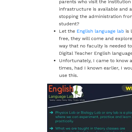
parents who visit the instituti
infrastructure is available and 
stopping the administration fro
student?
Let the
English language lab
is 
free, they will come and explor
way that no faculty is needed to 
Digital Teacher English language
Unfortunately, I came to know
times, had I known earlier, I w
use this.