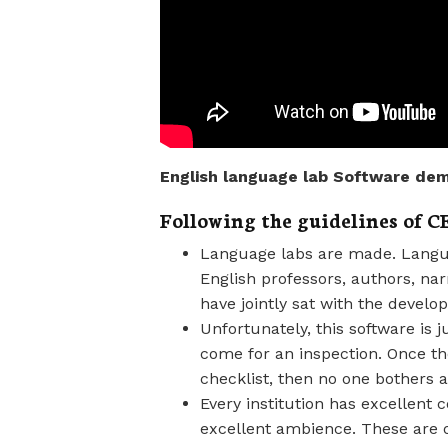
English language lab Software dem
Following the guidelines of 
Language labs are made. Langua
English professors, authors, na
have jointly sat with the devel
Unfortunately, this software is 
come for an inspection. Once the
checklist, then no one bothers 
Every institution has excellent
excellent ambience. These are o