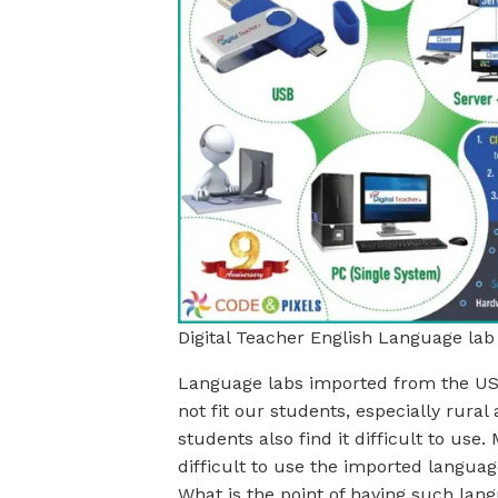
Digital Teacher English Language lab
Language labs imported from the USA
not fit our students, especially rura
students also find it difficult to use.
difficult to use the imported languag
What is the point of having such lang