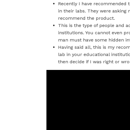
Recently I have recommended to 
in their labs. They were aski
recommend the product.
This is the type of people and a
institutions. You cannot even pr
man must have some hidden inte
Having said all, this is my rec
lab in your educational institut
then decide if I was right or wro