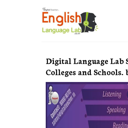
Digital Language Lab 
Colleges and Schools. 