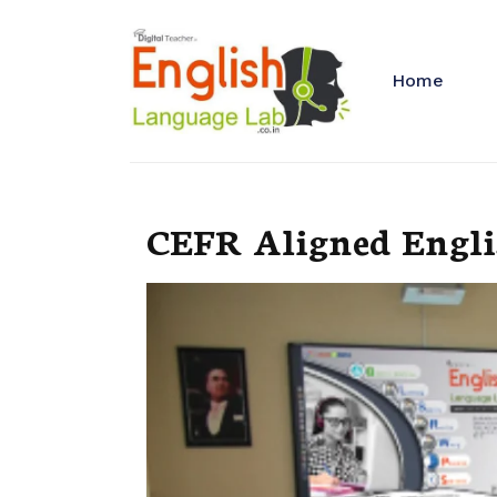
Home
CEFR Aligned Englis