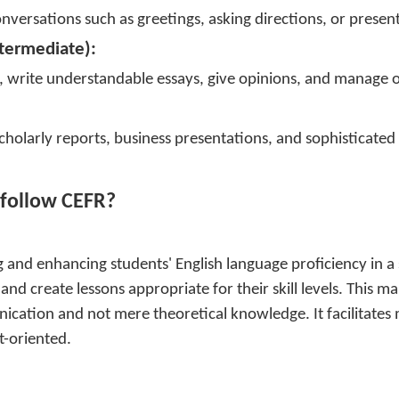
versations such as greetings, asking directions, or presen
termediate):
ns, write understandable essays, give opinions, and manage
cholarly reports, business presentations, and sophisticated 
 follow CEFR?
 and enhancing students' English language proficiency in a 
nd create lessons appropriate for their skill levels. This 
nication and not mere theoretical knowledge. It facilitates
t-oriented.