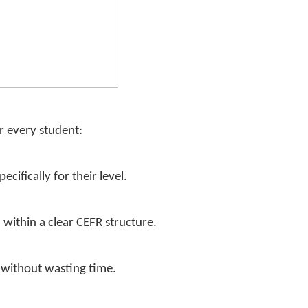
r every student:
cifically for their level.
, within a clear CEFR structure.
k without wasting time.