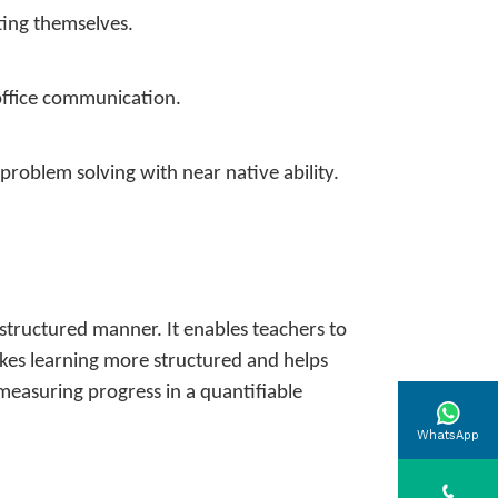
ting themselves.
 office communication.
problem solving with near native ability.
structured manner. It enables teachers to
makes learning more structured and helps
 measuring progress in a quantifiable
WhatsApp