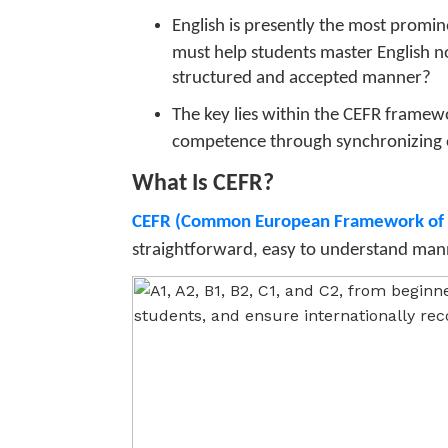
English is presently the most promi
must help students master English no
structured and accepted manner?
The key lies within the CEFR framew
competence through synchronizing 
What Is CEFR?
CEFR (Common European Framework of 
straightforward, easy to understand manner