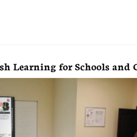
h Learning for Schools and C