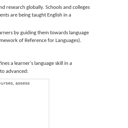
d research globally. Schools and colleges
nts are being taught English in a
earners by guiding them towards language
mework of Reference for Languages).
nes a learner's language skill in a
r to advanced: