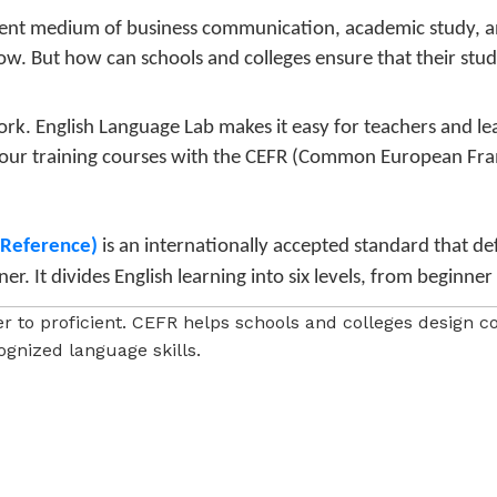
nent medium of business communication, academic study, an
w. But how can schools and colleges ensure that their stude
ork. English Language Lab makes it easy for teachers and l
our training courses with the CEFR (Common European Fra
Reference)
is an internationally accepted standard that defi
. It divides English learning into six levels, from beginne