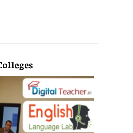
olleges