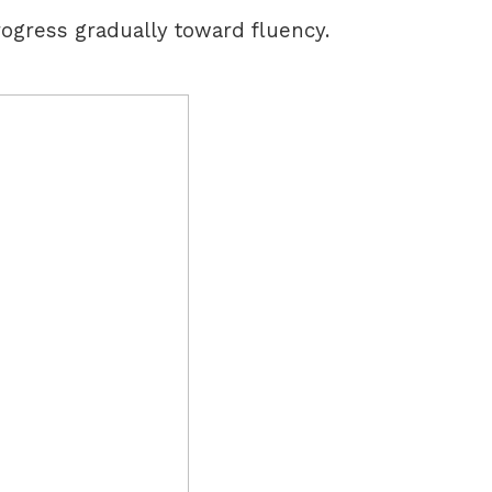
ogress gradually toward fluency.