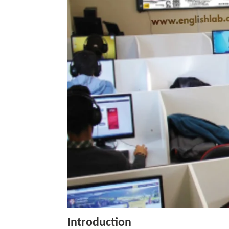
Introduction