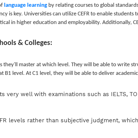
of
language learning
by relating courses to global standard
cy is key. Universities can utilize CEFR to enable students 
tical in higher education and employability. Additionally, C
chools & Colleges:
s they'll master at which level. They will be able to write 
 at B1 level. At C1 level, they will be able to deliver academ
its very well with examinations such as IELTS, 
R levels rather than subjective judgment, which