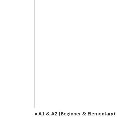
• A1 & A2 (Beginner & Elementary):