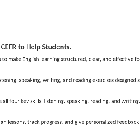
CEFR to Help Students.
to make English learning structured, clear, and effective fo
tening, speaking, writing, and reading exercises designed spe
all four key skills: listening, speaking, reading, and writing
lan lessons, track progress, and give personalized feedbac