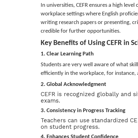
In universities, CEFR ensures a high level 
workplace settings where English proficien
writing research papers or presenting, cri
credible for further opportunities.
Key Benefits of Using CEFR in S
1. Clear Learning Path
Students are very well aware of what skill
efficiently in the workplace, for instance,
2. Global Acknowledgment
CEFR is recognized globally and s
exams.
3.
Consistency in Progress Tracking
Teachers can use standardized CEF
on student progress.
4. Enhances Student Confidence