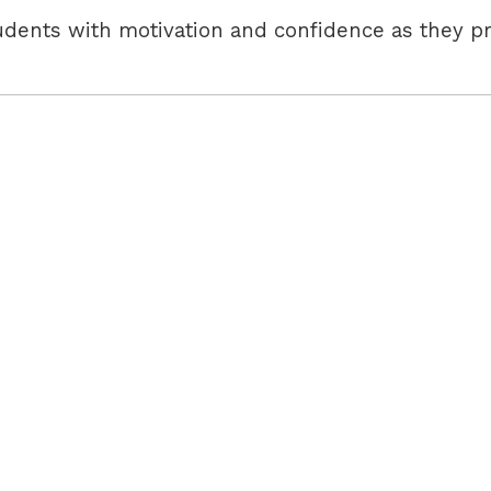
udents with motivation and confidence as they pr