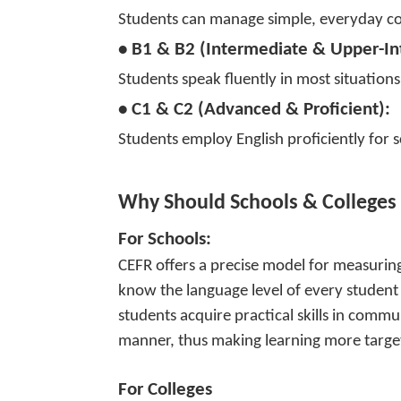
Students can manage simple, everyday con
• B1 & B2 (Intermediate & Upper-In
Students speak fluently in most situatio
• C1 & C2 (Advanced & Proficient):
Students employ English proficiently for s
Why Should Schools & Colleges
For Schools:
CEFR offers a precise model for measuring
know the language level of every student a
students acquire practical skills in commu
manner, thus making learning more targe
For Colleges