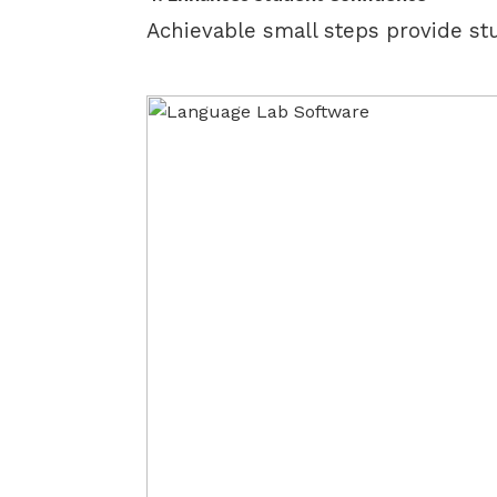
Achievable small steps provide st