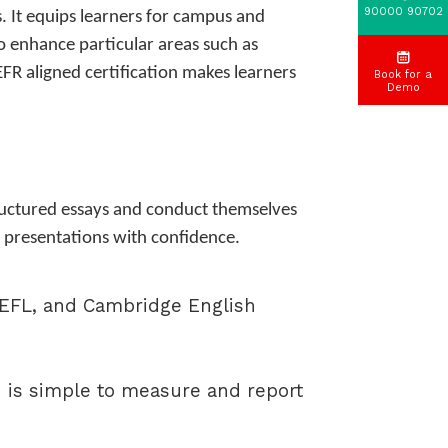
90000 90702
s. It equips learners for campus and
to enhance particular areas such as
EFR aligned certification makes learners
Book for a
Demo
structured essays and conduct themselves
ic presentations with confidence.
TOEFL, and Cambridge English
 is simple to measure and report