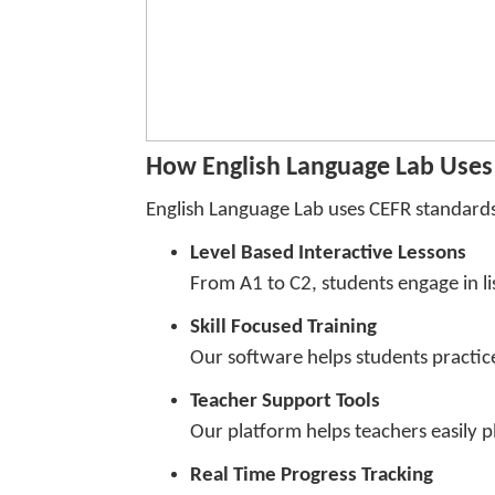
How English Language Lab Uses 
English Language Lab uses CEFR standards 
Level Based Interactive Lessons
From A1 to C2, students engage in lis
Skill Focused Training
Our software helps students practice 
Teacher Support Tools
Our platform helps teachers easily p
Real Time Progress Tracking